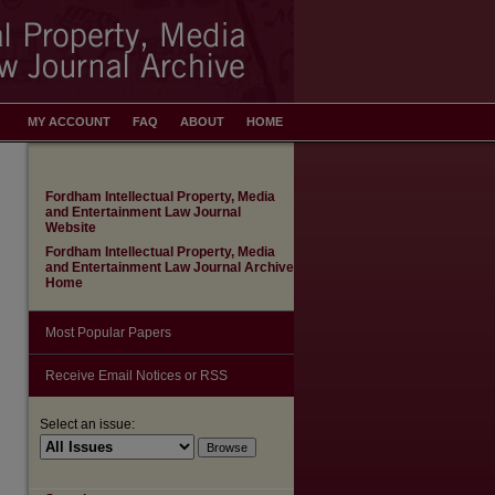
MY ACCOUNT
FAQ
ABOUT
HOME
Fordham Intellectual Property, Media
and Entertainment Law Journal
Website
Fordham Intellectual Property, Media
and Entertainment Law Journal Archive
Home
Most Popular Papers
Receive Email Notices or RSS
Select an issue: