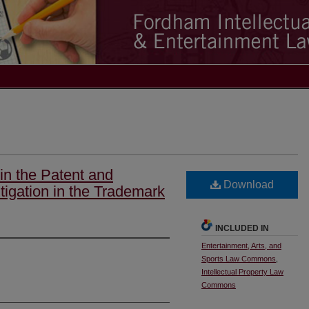
in the Patent and
Download
tigation in the Trademark
INCLUDED IN
Entertainment, Arts, and
Sports Law Commons
,
Intellectual Property Law
Commons