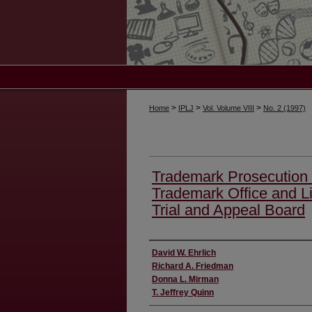
>
>
>
Home
IPLJ
Vol. Volume VIII
No. 2 (1997)
Trademark Prosecution 
Trademark Office and Li
Trial and Appeal Board
Authors
David W. Ehrlich
Richard A. Friedman
Donna L. Mirman
T. Jeffrey Quinn