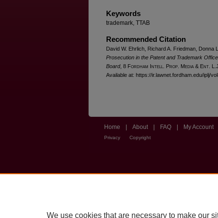
Keywords
trademark, TTAB
Recommended Citation
David W. Ehrlich, Richard A. Friedman, Donna L
Prosecution in the Patent and Trademark Office 
Board
, 8 F
ordham
I
ntell
. P
rop
. M
edia &
E
nt
. L.
Available at: https://ir.lawnet.fordham.edu/iplj/vo
Home
|
About
|
FAQ
|
My Account
Privacy
Copyright
We use cookies that are necessary to make our si