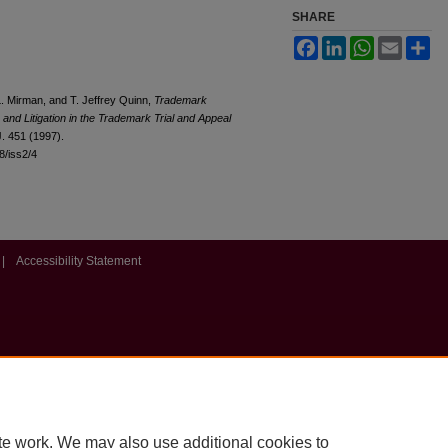
SHARE
Facebook
LinkedIn
WhatsApp
Email
Sh
. Mirman, and T. Jeffrey Quinn,
Trademark
and Litigation in the Trademark Trial and Appeal
J. 451 (1997).
l8/iss2/4
|
Accessibility Statement
te work. We may also use additional cookies to