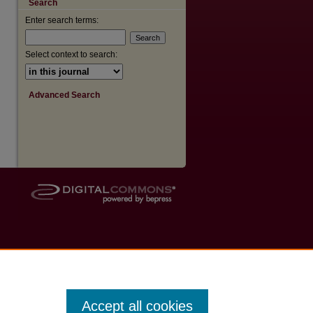
Search
Enter search terms:
are
Select context to search:
Advanced Search
Accept all cookies