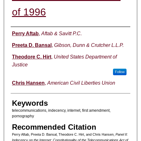
of 1996
Authors
Perry Aftab
,
Aftab & Savitt P.C.
Preeta D. Bansal
,
Gibson, Dunn & Crutcher L.L.P.
Theodore C. Hirt
,
United States Department of
Justice
Follow
Chris Hansen
,
American Civil Liberties Union
Keywords
telecommunications, indecency, internet, first amendment,
pornography
Recommended Citation
Perry Aftab, Preeta D. Bansal, Theodore C. Hirt, and Chris Hansen,
Panel II:
Indecency on the Internet: Constitutionality of the Telecommunications Act of