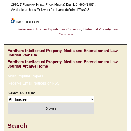
1996
, 7 F
ordham
I
ntell
. P
rop
. M
edia &
E
nt
. L.J. 463 (1997).
Available at: https://ir.lawnet.fordham.edu/iplj/vol7/iss2/3
INCLUDED IN
Entertainment, Arts, and Sports Law Commons
,
Intellectual Property Law
Commons
Fordham Intellectual Property, Media and Entertainment Law
Journal Website
Fordham Intellectual Property, Media and Entertainment Law
Journal Archive Home
Most Popular Papers
Receive Email Notices or RSS
Select an issue:
Search