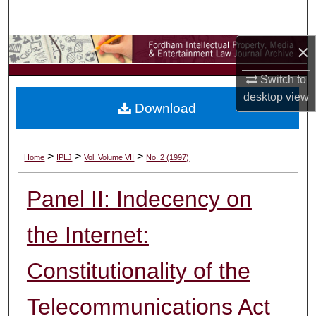
Search
×
Browse Collections
Switch to
My Account
desktop
view
Download
About
Digital Commons Network™
>
>
>
Home
IPLJ
Vol. Volume VII
No. 2 (1997)
Panel II: Indecency on
the Internet:
Constitutionality of the
Telecommunications Act