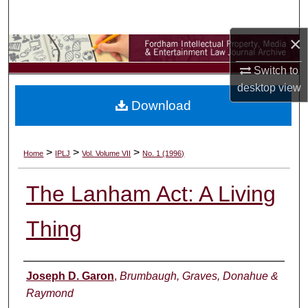
Search
×
Browse Collections
Switch to
My Account
desktop
view
Download
About
Digital Commons Network™
>
>
>
Home
IPLJ
Vol. Volume VII
No. 1 (1996)
The Lanham Act: A Living
Thing
Authors
Joseph D. Garon
,
Brumbaugh, Graves, Donahue &
Raymond