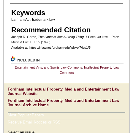
Keywords
Lanham Act, trademark law
Recommended Citation
Joseph D. Garon,
The Lanham Act: A Living Thing
, 7 F
ordham
I
ntell
. P
rop
.
M
edia &
E
nt
. L.J. 55 (1996).
Available at: https://ir.lawnet.fordham.edu/iplj/vol7/iss1/5
INCLUDED IN
Entertainment, Arts, and Sports Law Commons
,
Intellectual Property Law
Commons
Fordham Intellectual Property, Media and Entertainment Law
Journal Website
Fordham Intellectual Property, Media and Entertainment Law
Journal Archive Home
Most Popular Papers
Receive Email Notices or RSS
Select an issue: