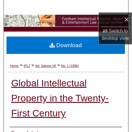
Search
×
Browse Collections
Switch to
My Account
desktop
view
Download
About
Digital Commons Network™
>
>
>
Home
IPLJ
Vol. Volume VII
No. 1 (1996)
Global Intellectual
Property in the Twenty-
First Century