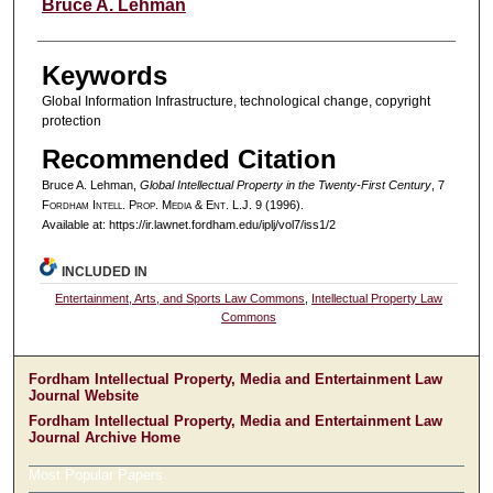
Authors
Bruce A. Lehman
Keywords
Global Information Infrastructure, technological change, copyright
protection
Recommended Citation
Bruce A. Lehman,
Global Intellectual Property in the Twenty-First Century
, 7
F
ordham
I
ntell
. P
rop
. M
edia &
E
nt
. L.J. 9 (1996).
Available at: https://ir.lawnet.fordham.edu/iplj/vol7/iss1/2
INCLUDED IN
Entertainment, Arts, and Sports Law Commons
,
Intellectual Property Law
Commons
Fordham Intellectual Property, Media and Entertainment Law
Journal Website
Fordham Intellectual Property, Media and Entertainment Law
Journal Archive Home
Most Popular Papers