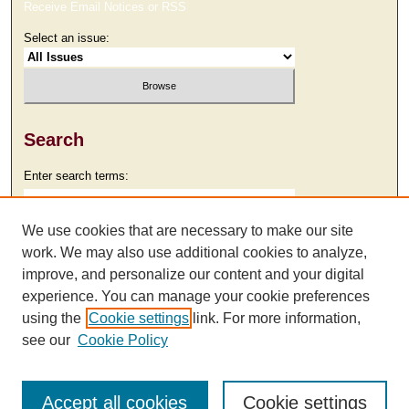
Receive Email Notices or RSS
Select an issue:
Search
Enter search terms:
We use cookies that are necessary to make our site
work. We may also use additional cookies to analyze,
Select context to search:
improve, and personalize our content and your digital
experience. You can manage your cookie preferences
using the
Cookie settings
link. For more information,
Advanced Search
see our
Cookie Policy
Accept all cookies
Cookie settings