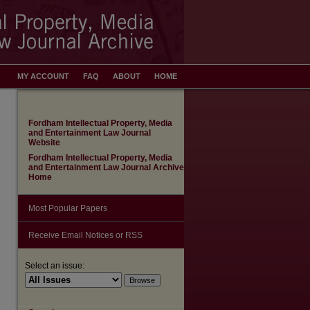
MY ACCOUNT
FAQ
ABOUT
HOME
Fordham Intellectual Property, Media
and Entertainment Law Journal
Website
Fordham Intellectual Property, Media
and Entertainment Law Journal Archive
Home
Most Popular Papers
Receive Email Notices or RSS
Select an issue: