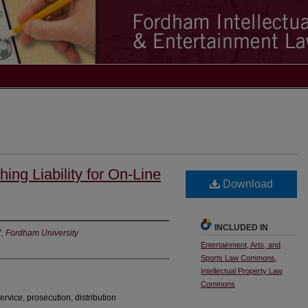
ing Liability for On-Line
Download
INCLUDED IN
7, Fordham University
Entertainment, Arts, and
Sports Law Commons
,
Intellectual Property Law
Commons
ervice, prosecution, distribution