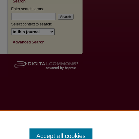
Search
Enter search terms:
are
Select context to search:
Advanced Search
Accept all cookies