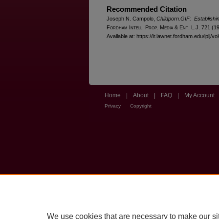
Recommended Citation
Joseph N. Campolo,
Childporn.GIF: Establishin
F
ordham
I
ntell
. P
rop
. M
edia &
E
nt
. L.J. 721 (1
Available at: https://ir.lawnet.fordham.edu/iplj/vo
Home
|
About
|
FAQ
|
My Account
Privacy
Copyright
We use cookies that are necessary to make our si