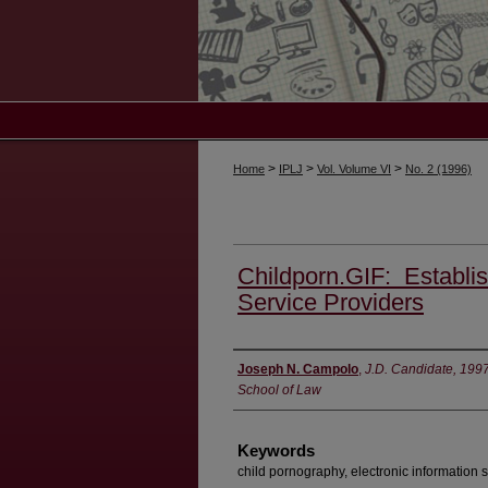
>
>
>
Home
IPLJ
Vol. Volume VI
No. 2 (1996)
Childporn.GIF: Establish
Service Providers
Authors
Joseph N. Campolo
,
J.D. Candidate, 199
School of Law
Keywords
child pornography, electronic information s