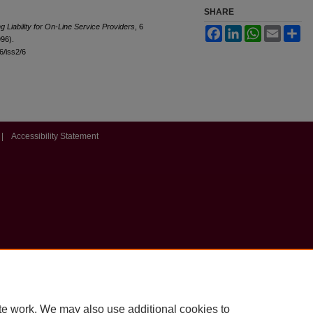
SHARE
g Liability for On-Line Service Providers
, 6
Facebook
LinkedIn
WhatsApp
Email
Sh
996).
l6/iss2/6
|
Accessibility Statement
te work. We may also use additional cookies to