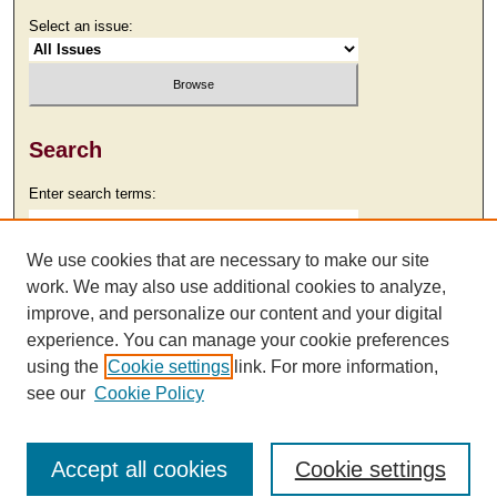
Select an issue:
Search
Enter search terms:
We use cookies that are necessary to make our site
work. We may also use additional cookies to analyze,
Select context to search:
improve, and personalize our content and your digital
experience. You can manage your cookie preferences
using the
Cookie settings
link. For more information,
Advanced Search
see our
Cookie Policy
Accept all cookies
Cookie settings