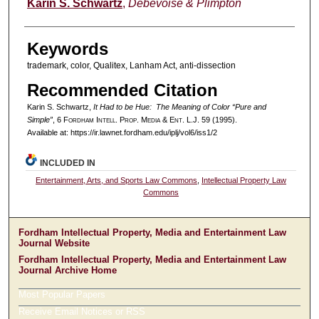
Authors
Karin S. Schwartz
,
Debevoise & Plimpton
Keywords
trademark, color, Qualitex, Lanham Act, anti-dissection
Recommended Citation
Karin S. Schwartz,
It Had to be Hue: The Meaning of Color “Pure and
Simple”
, 6 F
ordham
I
ntell
. P
rop
. M
edia &
E
nt
. L.J. 59 (1995).
Available at: https://ir.lawnet.fordham.edu/iplj/vol6/iss1/2
INCLUDED IN
Entertainment, Arts, and Sports Law Commons
,
Intellectual Property Law
Commons
Fordham Intellectual Property, Media and Entertainment Law
Journal Website
Fordham Intellectual Property, Media and Entertainment Law
Journal Archive Home
Most Popular Papers
Receive Email Notices or RSS