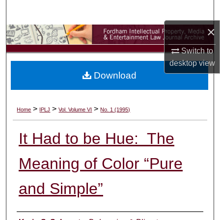
Search
×
Browse Collections
Switch to
My Account
desktop
view
Download
About
Digital Commons Network™
>
>
>
Home
IPLJ
Vol. Volume VI
No. 1 (1995)
It Had to be Hue: The
Meaning of Color “Pure
and Simple”