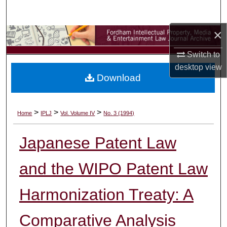
Search
×
Browse Collections
Switch to
My Account
desktop
view
Download
About
Digital Commons Network™
>
>
>
Home
IPLJ
Vol. Volume IV
No. 3 (1994)
Japanese Patent Law
and the WIPO Patent Law
Harmonization Treaty: A
Comparative Analysis