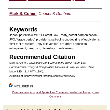
Authors
Mark S. Cohen
,
Cooper & Dunham
Keywords
Japan, patent law, WIPO, Patent Law Treaty, patent harmonization,
JPO, "grace period" provisions, self-collision, doctrine of equivalents,
"first-to-file" system, unity of invention, pre-grant opposition,
infringement, Bengoshi, Benrishi, cross-licensing
Recommended Citation
Mark S. Cohen,
Japanese Patent Law and the WIPO Patent Law
Harmonization Treaty: A Comparative Analysis
, 4 F
ordham
I
ntell
. P
rop
.
M
edia &
E
nt
. L.J. 847 (1994).
Available at: https://ir.lawnet.fordham.edu/iplj/vol4/iss3/5
INCLUDED IN
Entertainment, Arts, and Sports Law Commons
,
Intellectual Property Law
Commons