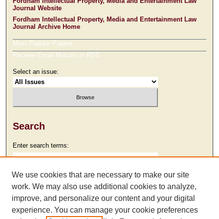
Fordham Intellectual Property, Media and Entertainment Law
Journal Website
Fordham Intellectual Property, Media and Entertainment Law
Journal Archive Home
Most Popular Papers
Receive Email Notices or RSS
Select an issue:
Search
Enter search terms:
We use cookies that are necessary to make our site
work. We may also use additional cookies to analyze,
Select context to search:
improve, and personalize our content and your digital
experience. You can manage your cookie preferences