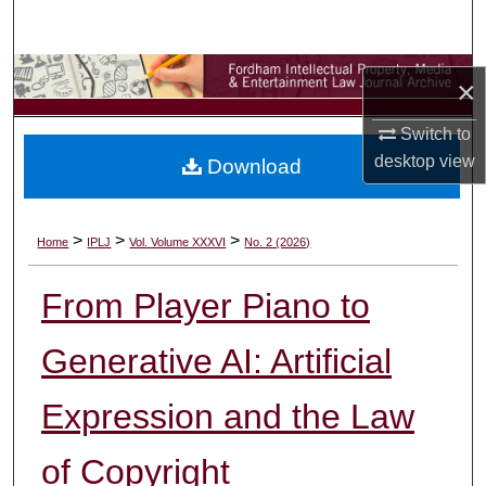
Search
Browse Collections
×
My Account
Switch to
desktop
view
Download
About
Digital Commons Network™
>
>
>
Home
IPLJ
Vol. Volume XXXVI
No. 2 (2026)
From Player Piano to
Generative AI: Artificial
Expression and the Law
of Copyright