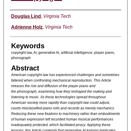
Authors
Douglas Lind
,
Virginia Tech
Adrienne Holz
,
Virginia Tech
Keywords
copyright law, AI, generative AI, artificial intelligence, player piano,
phonograph
Abstract
American copyright law has experienced challenges and
sometimes
faltered when confronting mechanical reproduction. This
Article
retraces the rise and diffusion of the player piano and
the
phonograph, examining how they reshaped the making and
listening
to music. As these technologies spread throughout
American society
more rapidly than copyright law could adjust,
courts misclassified
piano rolls and records as merely mechanics.
Reducing these new
fixations to machinery rather than embodiments
of human
expression left recorded human musical performances
inadequately
protected, which facilitated piracy. Applying these
lessons, this
Article contends that generative AI training implicates