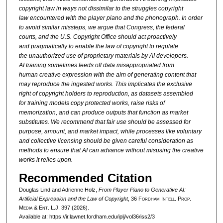
copyright
law in ways not dissimilar to the struggles copyright
law
encountered with the player piano and the phonograph. In order
to
avoid similar missteps, we argue that Congress, the federal
courts,
and the U.S. Copyright Office should act proactively
and
pragmatically to enable the law of copyright to regulate
the
unauthorized use of proprietary materials by AI developers.
AI
training sometimes feeds off data misappropriated from
human
creative expression with the aim of generating content that
may
reproduce the ingested works. This implicates the exclusive
right of
copyright holders to reproduction, as datasets assembled
for
training models copy protected works, raise risks of
memorization,
and can produce outputs that function as market
substitutes. We
recommend that fair use should be assessed for
purpose, amount,
and market impact, while processes like voluntary
and collective
licensing should be given careful consideration as
methods to
ensure that AI can advance without misusing the creative
works it
relies upon.
Recommended Citation
Douglas Lind and Adrienne Holz,
From Player Piano to Generative AI:
Artificial Expression and the Law of Copyright
, 36 F
ordham
I
ntell
. P
rop
.
M
edia &
E
nt
. L.J. 397 (2026).
Available at: https://ir.lawnet.fordham.edu/iplj/vol36/iss2/3