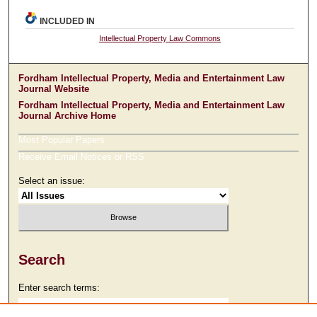
INCLUDED IN
Intellectual Property Law Commons
Fordham Intellectual Property, Media and Entertainment Law
Journal Website
Fordham Intellectual Property, Media and Entertainment Law
Journal Archive Home
Most Popular Papers
Receive Email Notices or RSS
Select an issue:
Search
Enter search terms: