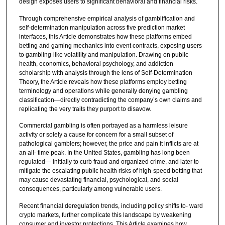
design exposes users to significant behavioral and financial risks.
Through comprehensive empirical analysis of gamblification and
self-determination manipulation across five prediction market
interfaces, this Article demonstrates how these platforms embed
betting and gaming mechanics into event contracts, exposing users
to gambling-like volatility and manipulation. Drawing on public
health, economics, behavioral psychology, and addiction
scholarship with analysis through the lens of Self-Determination
Theory, the Article reveals how these platforms employ betting
terminology and operations while generally denying gambling
classification—directly contradicting the company’s own claims and
replicating the very traits they purport to disavow.
Commercial gambling is often portrayed as a harmless leisure
activity or solely a cause for concern for a small subset of
pathological gamblers; however, the price and pain it inflicts are at
an all- time peak. In the United States, gambling has long been
regulated— initially to curb fraud and organized crime, and later to
mitigate the escalating public health risks of high-speed betting that
may cause devastating financial, psychological, and social
consequences, particularly among vulnerable users.
Recent financial deregulation trends, including policy shifts to- ward
crypto markets, further complicate this landscape by weakening
consumer and investor protections. This Article examines how