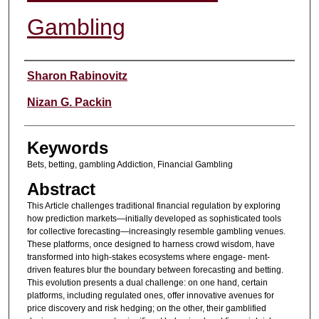
Gambling
Authors
Sharon Rabinovitz
Nizan G. Packin
Keywords
Bets, betting, gambling Addiction, Financial Gambling
Abstract
This Article challenges traditional financial regulation by exploring
how prediction markets—initially developed as sophisticated tools
for collective forecasting—increasingly resemble gambling venues.
These platforms, once designed to harness crowd wisdom, have
transformed into high-stakes ecosystems where engage- ment-
driven features blur the boundary between forecasting and betting.
This evolution presents a dual challenge: on one hand, certain
platforms, including regulated ones, offer innovative avenues for
price discovery and risk hedging; on the other, their gamblified