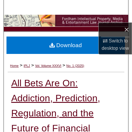
Search
Browse Collections
×
My Account
Switch to
Download
desktop
view
About
Digital Commons Network™
>
>
>
Home
IPLJ
Vol. Volume XXXVI
No. 1 (2025)
All Bets Are On:
Addiction, Prediction,
Regulation, and the
Future of Financial