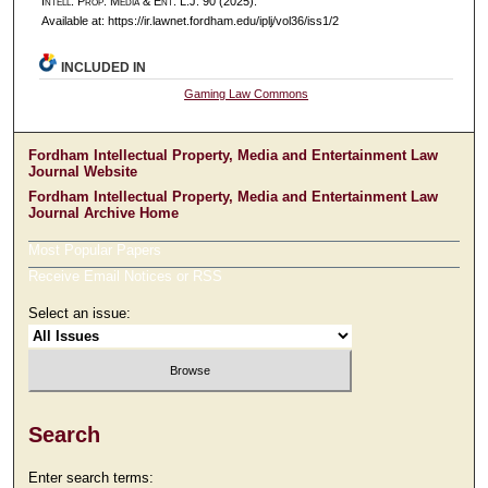
I
ntell
. P
rop
. M
edia &
E
nt
. L.J. 90 (2025).
Available at: https://ir.lawnet.fordham.edu/iplj/vol36/iss1/2
INCLUDED IN
Gaming Law Commons
Fordham Intellectual Property, Media and Entertainment Law
Journal Website
Fordham Intellectual Property, Media and Entertainment Law
Journal Archive Home
Most Popular Papers
Receive Email Notices or RSS
Select an issue:
Search
Enter search terms: