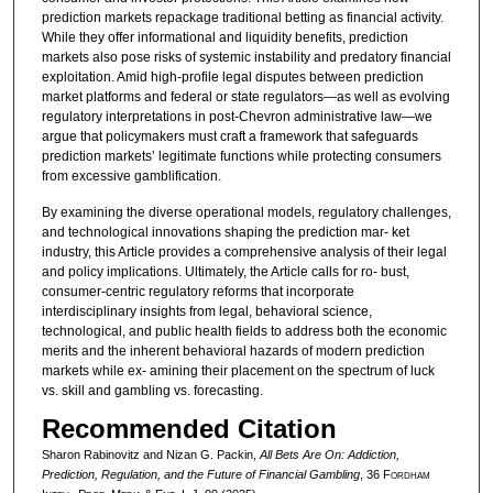
prediction markets repackage traditional betting as financial activity.
While they offer informational and liquidity benefits, prediction
markets also pose risks of systemic instability and predatory financial
exploitation. Amid high-profile legal disputes between prediction
market platforms and federal or state regulators—as well as evolving
regulatory interpretations in post-Chevron administrative law—we
argue that policymakers must craft a framework that safeguards
prediction markets’ legitimate functions while protecting consumers
from excessive gamblification.
By examining the diverse operational models, regulatory challenges,
and technological innovations shaping the prediction mar- ket
industry, this Article provides a comprehensive analysis of their legal
and policy implications. Ultimately, the Article calls for ro- bust,
consumer-centric regulatory reforms that incorporate
interdisciplinary insights from legal, behavioral science,
technological, and public health fields to address both the economic
merits and the inherent behavioral hazards of modern prediction
markets while ex- amining their placement on the spectrum of luck
vs. skill and gambling vs. forecasting.
Recommended Citation
Sharon Rabinovitz and Nizan G. Packin,
All Bets Are On: Addiction,
Prediction, Regulation, and the Future of Financial Gambling
, 36 F
ordham