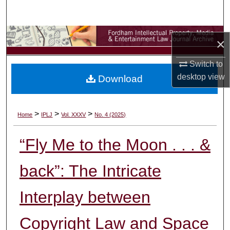
Search
Browse Collections
×
My Account
Switch to
desktop
view
Download
About
Digital Commons Network™
>
>
>
Home
IPLJ
Vol. XXXV
No. 4 (2025)
“Fly Me to the Moon . . . &
back”: The Intricate
Interplay between
Copyright Law and Space