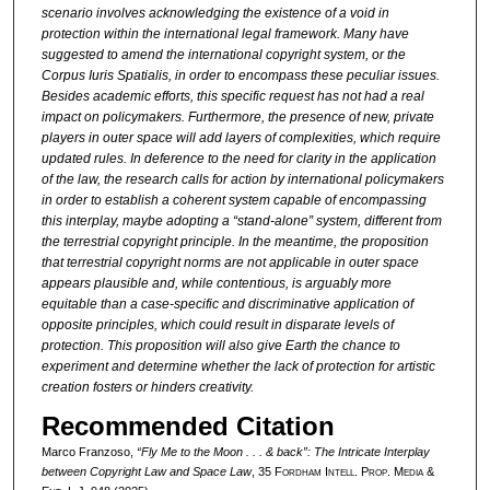
scenario involves acknowledging the existence of a void in
protection within the international legal framework. Many have
suggested to amend the international copyright system, or the
Corpus Iuris Spatialis, in order to encompass these peculiar issues.
Besides academic efforts, this specific request has not had a real
impact on policymakers. Furthermore, the presence of new, private
players in outer space will add layers of complexities, which require
updated rules. In deference to the need for clarity in the application
of the law, the research calls for action by international policymakers
in order to establish a coherent system capable of encompassing
this interplay, maybe adopting a “stand-alone” system, different from
the terrestrial copyright principle. In the meantime, the proposition
that terrestrial copyright norms are not applicable in outer space
appears plausible and, while contentious, is arguably more
equitable than a case-specific and discriminative application of
opposite principles, which could result in disparate levels of
protection. This proposition will also give Earth the chance to
experiment and determine whether the lack of protection for artistic
creation fosters or hinders creativity.
Recommended Citation
Marco Franzoso,
“Fly Me to the Moon . . . & back”: The Intricate Interplay
between Copyright Law and Space Law
, 35 F
ordham
I
ntell
. P
rop
. M
edia &