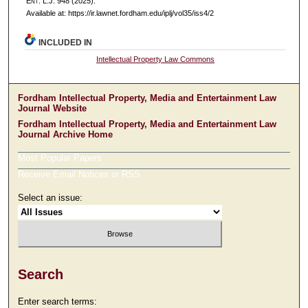
E
nt
. L.J. 948 (2025).
Available at: https://ir.lawnet.fordham.edu/iplj/vol35/iss4/2
INCLUDED IN
Intellectual Property Law Commons
Fordham Intellectual Property, Media and Entertainment Law
Journal Website
Fordham Intellectual Property, Media and Entertainment Law
Journal Archive Home
Most Popular Papers
Receive Email Notices or RSS
Select an issue:
Search
Enter search terms: