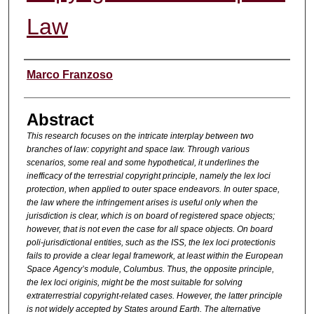
Law
Authors
Marco Franzoso
Abstract
This research focuses on the intricate interplay between two
branches of law: copyright and space law. Through various
scenarios, some real and some hypothetical, it underlines the
inefficacy of the terrestrial copyright principle, namely the lex loci
protection, when applied to outer space endeavors. In outer space,
the law where the infringement arises is useful only when the
jurisdiction is clear, which is on board of registered space objects;
however, that is not even the case for all space objects. On board
poli-jurisdictional entities, such as the ISS, the lex loci protectionis
fails to provide a clear legal framework, at least within the European
Space Agency’s module, Columbus. Thus, the opposite principle,
the lex loci originis, might be the most suitable for solving
extraterrestrial copyright-related cases. However, the latter principle
is not widely accepted by States around Earth. The alternative