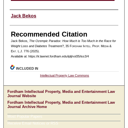
Authors
Jack Bekos
Recommended Citation
Jack Bekos,
The Ozempic Paradox: How Much is Too Much in the Race for
Weight Loss and Diabetes Treatment?
, 35 F
ordham
I
ntell
. P
rop
. M
edia &
E
nt
. L.J. 776 (2025).
Available at: https://ir.lawnet.fordham.edu/iplj/vol35/iss3/4
INCLUDED IN
Intellectual Property Law Commons
Fordham Intellectual Property, Media and Entertainment Law
Journal Website
Fordham Intellectual Property, Media and Entertainment Law
Journal Archive Home
Most Popular Papers
Receive Email Notices or RSS