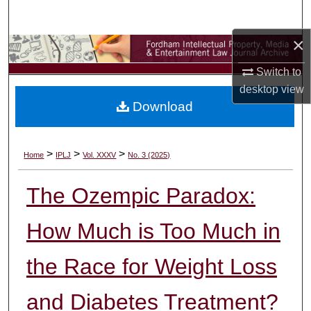
Search
×
Browse Collections
Switch to
My Account
desktop
view
Download
About
Digital Commons Network™
>
>
>
Home
IPLJ
Vol. XXXV
No. 3 (2025)
The Ozempic Paradox:
How Much is Too Much in
the Race for Weight Loss
and Diabetes Treatment?