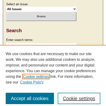
Select an issue:
Search
Enter search terms:
We use cookies that are necessary to make our site
work. We may also use additional cookies to analyze,
Select context to search:
improve, and personalize our content and your digital
experience. You can manage your cookie preferences
using the
Cookie settings
link. For more information,
Advanced Search
see our
Cookie Policy
Accept all cookies
Cookie settings