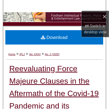
Search
×
Browse Collections
Switch to
My Account
desktop
view
Download
About
Digital Commons Network™
>
>
>
Home
IPLJ
Vol. XXXV
No. 2 (2025)
Reevaluating Force
Majeure Clauses in the
Aftermath of the Covid-19
Pandemic and its