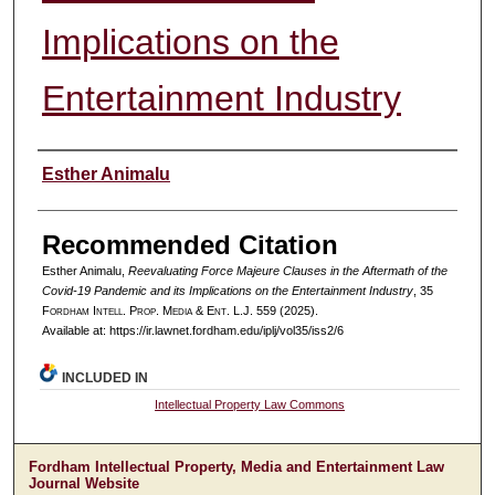
Implications on the
Entertainment Industry
Authors
Esther Animalu
Recommended Citation
Esther Animalu,
Reevaluating Force Majeure Clauses in the Aftermath of the
Covid-19 Pandemic and its Implications on the Entertainment Industry
, 35
F
ordham
I
ntell
. P
rop
. M
edia &
E
nt
. L.J. 559 (2025).
Available at: https://ir.lawnet.fordham.edu/iplj/vol35/iss2/6
INCLUDED IN
Intellectual Property Law Commons
Fordham Intellectual Property, Media and Entertainment Law
Journal Website