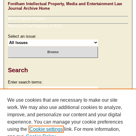
Fordham Intellectual Property, Media and Entertainment Law
Journal Archive Home
Most Popular Papers
Receive Email Notices or RSS
Select an issue:
Search
Enter search terms:
We use cookies that are necessary to make our site
work. We may also use additional cookies to analyze,
Select context to search:
improve, and personalize our content and your digital
experience. You can manage your cookie preferences
using the
Cookie settings
link. For more information,
Advanced Search