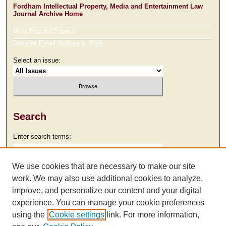
Fordham Intellectual Property, Media and Entertainment Law
Journal Archive Home
Most Popular Papers
Receive Email Notices or RSS
Select an issue:
Search
Enter search terms:
We use cookies that are necessary to make our site
work. We may also use additional cookies to analyze,
Select context to search:
improve, and personalize our content and your digital
experience. You can manage your cookie preferences
using the
Cookie settings
link. For more information,
Advanced Search