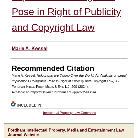
Pose in Right of Publicity
and Copyright Law
Authors
Marie A. Kessel
Recommended Citation
Marie A. Kessel,
Holograms are Taking Over the World! An Analysis on Legal
Implications Holograms Pose in Right of Publicity and Copyright Law
, 35
F
ordham
I
ntell
. P
rop
. M
edia &
E
nt
. L.J. 200 (2024).
Available at: https://ir.lawnet.fordham.edu/iplj/vol35/iss1/4
INCLUDED IN
Intellectual Property Law Commons
Fordham Intellectual Property, Media and Entertainment Law
Journal Website