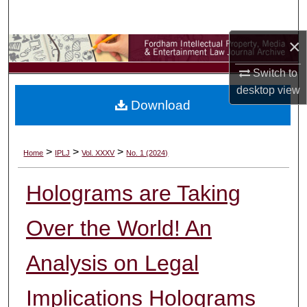
Search
×
Browse Collections
Switch to
My Account
desktop
view
Download
About
Digital Commons Network™
>
>
>
Home
IPLJ
Vol. XXXV
No. 1 (2024)
Holograms are Taking
Over the World! An
Analysis on Legal
Implications Holograms