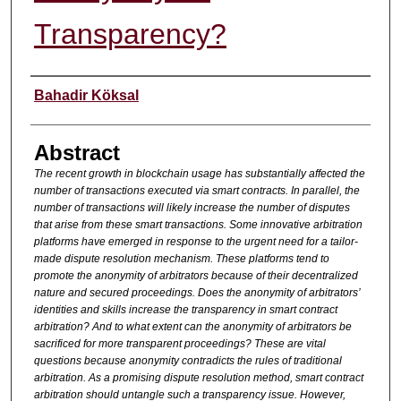
Transparency?
Authors
Bahadir Köksal
Abstract
The recent growth in blockchain usage has substantially affected the
number of transactions executed via smart contracts. In parallel, the
number of transactions will likely increase the number of disputes
that arise from these smart transactions. Some innovative arbitration
platforms have emerged in response to the urgent need for a tailor-
made dispute resolution mechanism. These platforms tend to
promote the anonymity of arbitrators because of their decentralized
nature and secured proceedings. Does the anonymity of arbitrators’
identities and skills increase the transparency in smart contract
arbitration? And to what extent can the anonymity of arbitrators be
sacrificed for more transparent proceedings? These are vital
questions because anonymity contradicts the rules of traditional
arbitration. As a promising dispute resolution method, smart contract
arbitration should untangle such a transparency issue. However,