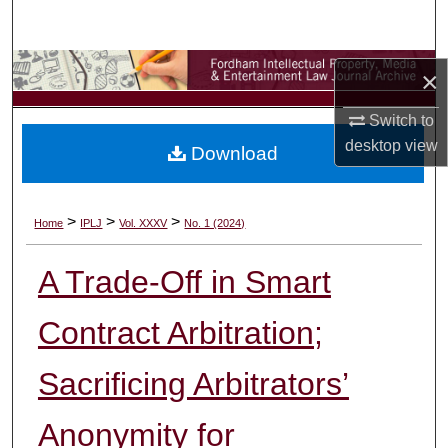
Search
Browse Collections
×
My Account
Switch to
desktop
view
Download
About
Digital Commons Network™
>
>
>
Home
IPLJ
Vol. XXXV
No. 1 (2024)
A Trade-Off in Smart
Contract Arbitration;
Sacrificing Arbitrators’
Anonymity for