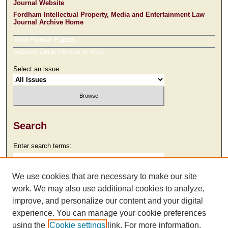
Journal Website
Fordham Intellectual Property, Media and Entertainment Law
Journal Archive Home
Most Popular Papers
Receive Email Notices or RSS
Select an issue:
Search
Enter search terms:
We use cookies that are necessary to make our site
work. We may also use additional cookies to analyze,
Select context to search:
improve, and personalize our content and your digital
experience. You can manage your cookie preferences
using the
Cookie settings
link. For more information,