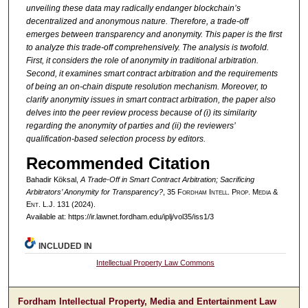
unveiling these data may radically endanger blockchain’s
decentralized and anonymous nature. Therefore, a trade-off
emerges between transparency and anonymity. This paper is the first
to analyze this trade-off comprehensively. The analysis is twofold.
First, it considers the role of anonymity in traditional arbitration.
Second, it examines smart contract arbitration and the requirements
of being an on-chain dispute resolution mechanism. Moreover, to
clarify anonymity issues in smart contract arbitration, the paper also
delves into the peer review process because of (i) its similarity
regarding the anonymity of parties and (ii) the reviewers’
qualification-based selection process by editors.
Recommended Citation
Bahadir Köksal,
A Trade-Off in Smart Contract Arbitration; Sacrificing
Arbitrators’ Anonymity for Transparency?
, 35 F
ordham
I
ntell
. P
rop
. M
edia &
E
nt
. L.J. 131 (2024).
Available at: https://ir.lawnet.fordham.edu/iplj/vol35/iss1/3
INCLUDED IN
Intellectual Property Law Commons
Fordham Intellectual Property, Media and Entertainment Law