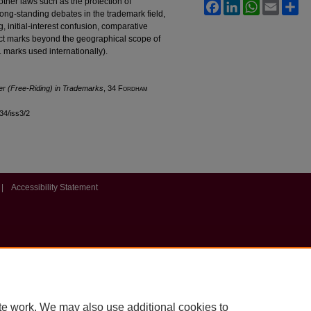
other laws such as the protection of
Facebook
LinkedIn
WhatsApp
Email
Sh
e long-standing debates in the trademark field,
, initial-interest confusion, comparative
ect marks beyond the geographical scope of
S. marks used internationally).
er (Free-Riding) in Trademarks
, 34 F
ordham
l34/iss3/2
|
Accessibility Statement
te work. We may also use additional cookies to