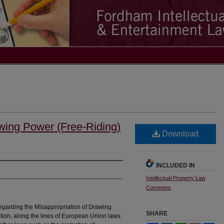
awing Power (Free-Riding)
Download
INCLUDED IN
Intellectual Property Law
Commons
regarding the Misappropriation of Drawing
SHARE
dilution, along the lines of European Union laws