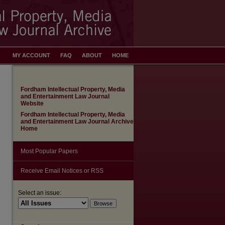
MY ACCOUNT
FAQ
ABOUT
HOME
Fordham Intellectual Property, Media
and Entertainment Law Journal
Website
Fordham Intellectual Property, Media
and Entertainment Law Journal Archive
Home
Most Popular Papers
Receive Email Notices or RSS
Select an issue: