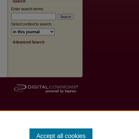
Search
are
Enter search terms:
Select context to search:
Advanced Search
Accept all cookies