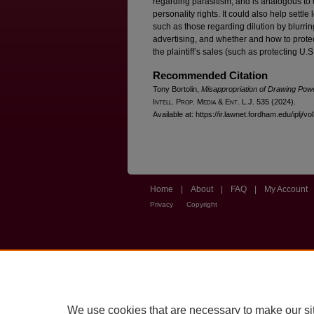
regarding parasitism, and is analogous to 
personality rights. It could also help settl
such as those regarding dilution by blurring
advertising, and whether and how to prot
the plaintiff’s sales (such as protecting U.
Recommended Citation
Tony Bortolin,
Misappropriation of Drawing Pow
I
ntell
. P
rop
. M
edia &
E
nt
. L.J. 535 (2024).
Available at: https://ir.lawnet.fordham.edu/iplj/vo
Home
|
About
|
FAQ
|
My Account
Privacy
Copyright
We use cookies that are necessary to make our si