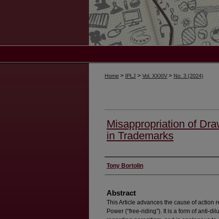
>
>
>
Home
IPLJ
Vol. XXXIV
No. 3 (2024)
Misappropriation of Dr
in Trademarks
Authors
Tony Bortolin
Abstract
This Article advances the cause of action 
Power (“free-riding”). It is a form of anti-