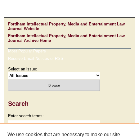
Fordham Intellectual Property, Media and Entertainment Law
Journal Website
Fordham Intellectual Property, Media and Entertainment Law
Journal Archive Home
Most Popular Papers
Receive Email Notices or RSS
Select an issue:
Search
Enter search terms:
We use cookies that are necessary to make our site