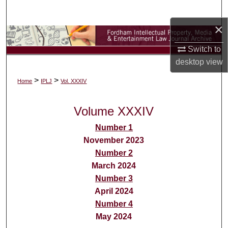
Search
×
Browse Collections
Switch to
My Account
desktop
view
>
>
Home
IPLJ
Vol. XXXIV
About
Volume XXXIV
Digital Commons Network™
Number 1
November 2023
Number 2
March 2024
Number 3
April 2024
Number 4
May 2024