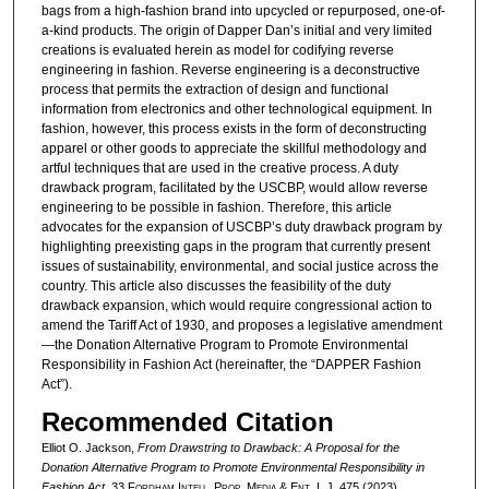
bags from a high-fashion brand into upcycled or repurposed, one-of-
a-kind products. The origin of Dapper Dan’s initial and very limited
creations is evaluated herein as model for codifying reverse
engineering in fashion. Reverse engineering is a deconstructive
process that permits the extraction of design and functional
information from electronics and other technological equipment. In
fashion, however, this process exists in the form of deconstructing
apparel or other goods to appreciate the skillful methodology and
artful techniques that are used in the creative process. A duty
drawback program, facilitated by the USCBP, would allow reverse
engineering to be possible in fashion. Therefore, this article
advocates for the expansion of USCBP’s duty drawback program by
highlighting preexisting gaps in the program that currently present
issues of sustainability, environmental, and social justice across the
country. This article also discusses the feasibility of the duty
drawback expansion, which would require congressional action to
amend the Tariff Act of 1930, and proposes a legislative amendment
—the Donation Alternative Program to Promote Environmental
Responsibility in Fashion Act (hereinafter, the “DAPPER Fashion
Act”).
Recommended Citation
Elliot O. Jackson,
From Drawstring to Drawback: A Proposal for the
Donation Alternative Program to Promote Environmental Responsibility in
Fashion Act
, 33 F
ordham
I
ntell
. P
rop
. M
edia &
E
nt
. L.J. 475 (2023).