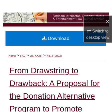
Search
Browse Collections
×
My Account
Switch to
desktop
view
Download
About
Digital Commons Network™
>
>
>
Home
IPLJ
Vol. XXXIII
No. 2 (2023)
From Drawstring to
Drawback: A Proposal for
the Donation Alternative
Program to Promote