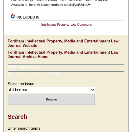
Available at: https://ir.lawnet.fordham.edu/iplj/vol33/iss2/4
INCLUDED IN
Intellectual Property Law Commons
Fordham Intellectual Property, Media and Entertainment Law
Journal Website
Fordham Intellectual Property, Media and Entertainment Law
Journal Archive Home
Most Popular Papers
Receive Email Notices or RSS
Select an issue:
Search
Enter search terms: