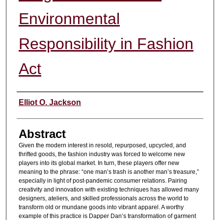
Environmental
Responsibility in Fashion
Act
Authors
Elliot O. Jackson
Abstract
Given the modern interest in resold, repurposed, upcycled, and
thrifted goods, the fashion industry was forced to welcome new
players into its global market. In turn, these players offer new
meaning to the phrase: “one man’s trash is another man’s treasure,”
especially in light of post-pandemic consumer relations. Pairing
creativity and innovation with existing techniques has allowed many
designers, ateliers, and skilled professionals across the world to
transform old or mundane goods into vibrant apparel. A worthy
example of this practice is Dapper Dan’s transformation of garment