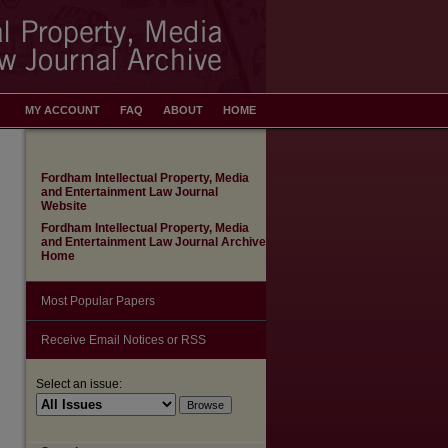
MY ACCOUNT
FAQ
ABOUT
HOME
Fordham Intellectual Property, Media
and Entertainment Law Journal
Website
Fordham Intellectual Property, Media
and Entertainment Law Journal Archive
Home
Most Popular Papers
Receive Email Notices or RSS
Select an issue: