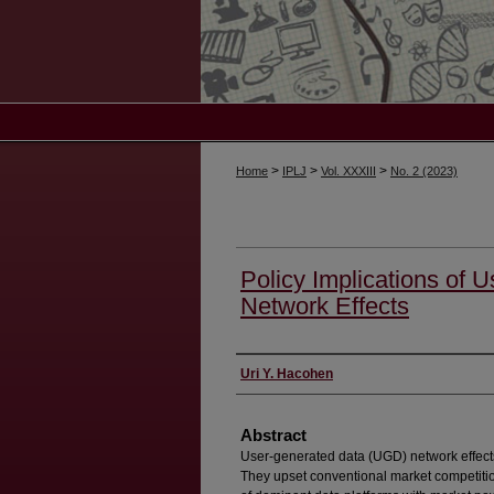
>
>
>
Home
IPLJ
Vol. XXXIII
No. 2 (2023)
Policy Implications of 
Network Effects
Authors
Uri Y. Hacohen
Abstract
User-generated data (UGD) network effects
They upset conventional market competitio