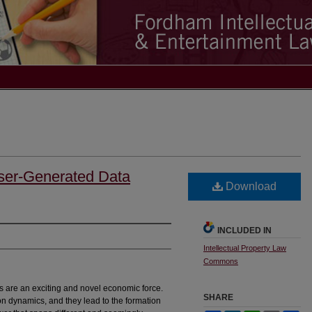
User-Generated Data
Download
INCLUDED IN
Intellectual Property Law
Commons
 are an exciting and novel economic force.
SHARE
n dynamics, and they lead to the formation