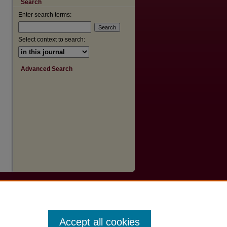
Search
are
Enter search terms:
Select context to search:
Advanced Search
Accept all cookies