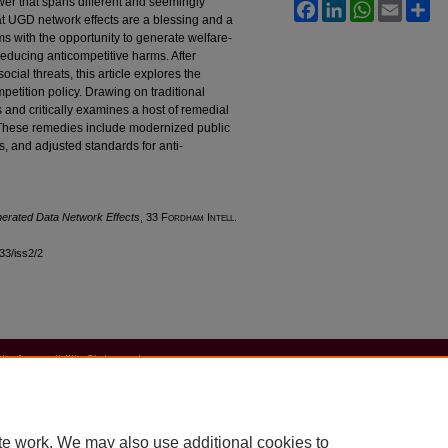
wer that spans different and seemingly
Facebook
LinkedIn
WhatsApp
Email
Sh
hat UGD network effects are a blessing and a
s with the opportunity to generate welfare-
reducing anticompetitive harms. After
cial threats, this article explores the
petition policy. Drawing on traditional
s and critically examines a host of remedial
 These remedies include modernized public
es, and adjusted standards for anti-
nerated Data Network Effects
, 33 F
ordham
I
ntell
.
l33/iss2/2
|
Accessibility Statement
te work. We may also use additional cookies to