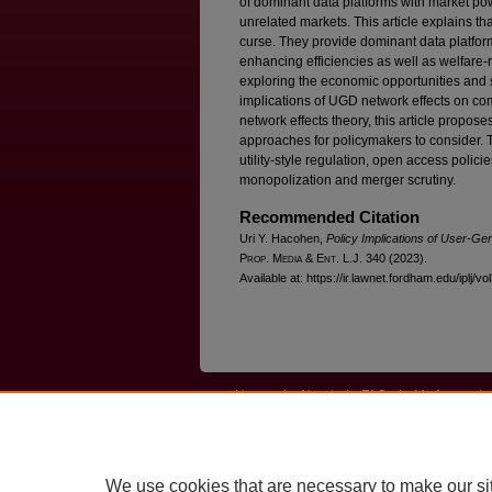
of dominant data platforms with market po
unrelated markets. This article explains t
curse. They provide dominant data platform
enhancing efficiencies as well as welfare-
exploring the economic opportunities and so
implications of UGD network effects on com
network effects theory, this article propose
approaches for policymakers to consider.
utility-style regulation, open access polici
monopolization and merger scrutiny.
Recommended Citation
Uri Y. Hacohen,
Policy Implications of User-Ge
P
rop
. M
edia &
E
nt
. L.J. 340 (2023).
Available at: https://ir.lawnet.fordham.edu/iplj/vo
Home
|
About
|
FAQ
|
My Account
Privacy
Copyright
We use cookies that are necessary to make our si