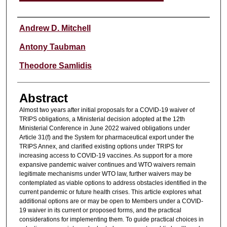
Authors
Andrew D. Mitchell
Antony Taubman
Theodore Samlidis
Abstract
Almost two years after initial proposals for a COVID-19 waiver of
TRIPS obligations, a Ministerial decision adopted at the 12th
Ministerial Conference in June 2022 waived obligations under
Article 31(f) and the System for pharmaceutical export under the
TRIPS Annex, and clarified existing options under TRIPS for
increasing access to COVID-19 vaccines. As support for a more
expansive pandemic waiver continues and WTO waivers remain
legitimate mechanisms under WTO law, further waivers may be
contemplated as viable options to address obstacles identified in the
current pandemic or future health crises. This article explores what
additional options are or may be open to Members under a COVID-
19 waiver in its current or proposed forms, and the practical
considerations for implementing them. To guide practical choices in