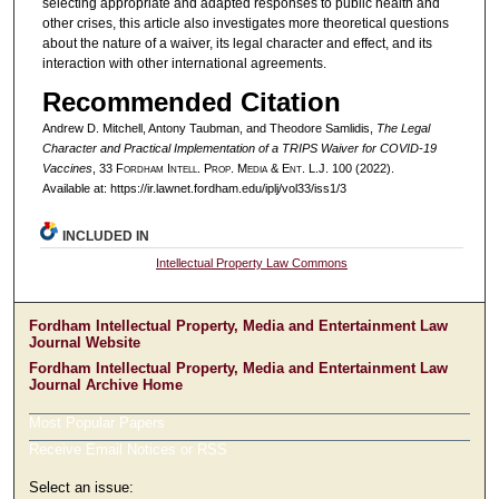
selecting appropriate and adapted responses to public health and
other crises, this article also investigates more theoretical questions
about the nature of a waiver, its legal character and effect, and its
interaction with other international agreements.
Recommended Citation
Andrew D. Mitchell, Antony Taubman, and Theodore Samlidis,
The Legal
Character and Practical Implementation of a TRIPS Waiver for COVID-19
Vaccines
, 33 F
ordham
I
ntell
. P
rop
. M
edia &
E
nt
. L.J. 100 (2022).
Available at: https://ir.lawnet.fordham.edu/iplj/vol33/iss1/3
INCLUDED IN
Intellectual Property Law Commons
Fordham Intellectual Property, Media and Entertainment Law
Journal Website
Fordham Intellectual Property, Media and Entertainment Law
Journal Archive Home
Most Popular Papers
Receive Email Notices or RSS
Select an issue: