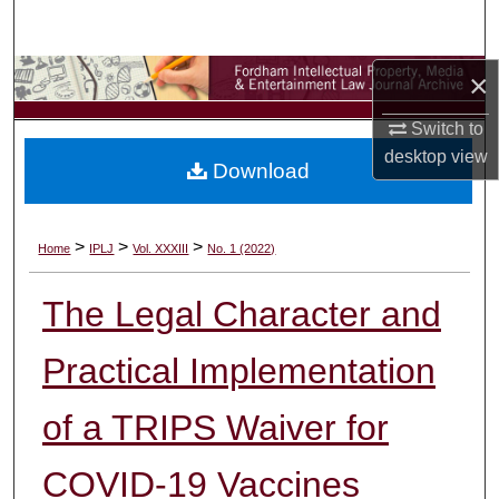
Search
×
Browse Collections
Switch to
My Account
desktop
view
Download
About
Digital Commons Network™
>
>
>
Home
IPLJ
Vol. XXXIII
No. 1 (2022)
The Legal Character and
Practical Implementation
of a TRIPS Waiver for
COVID-19 Vaccines