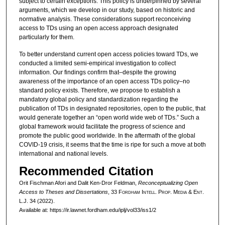
subject to certain exceptions. This policy is underpinned by several
arguments, which we develop in our study, based on historic and
normative analysis. These considerations support reconceiving
access to TDs using an open access approach designated
particularly for them.
To better understand current open access policies toward TDs, we
conducted a limited semi-empirical investigation to collect
information. Our findings confirm that–despite the growing
awareness of the importance of an open access TDs policy–no
standard policy exists. Therefore, we propose to establish a
mandatory global policy and standardization regarding the
publication of TDs in designated repositories, open to the public, that
would generate together an “open world wide web of TDs.” Such a
global framework would facilitate the progress of science and
promote the public good worldwide. In the aftermath of the global
COVID-19 crisis, it seems that the time is ripe for such a move at both
international and national levels.
Recommended Citation
Orit Fischman Afori and Dalit Ken-Dror Feldman,
Reconceptualizing Open
Access to Theses and Dissertations
, 33 F
ordham
I
ntell
. P
rop
. M
edia &
E
nt
.
L.J. 34 (2022).
Available at: https://ir.lawnet.fordham.edu/iplj/vol33/iss1/2