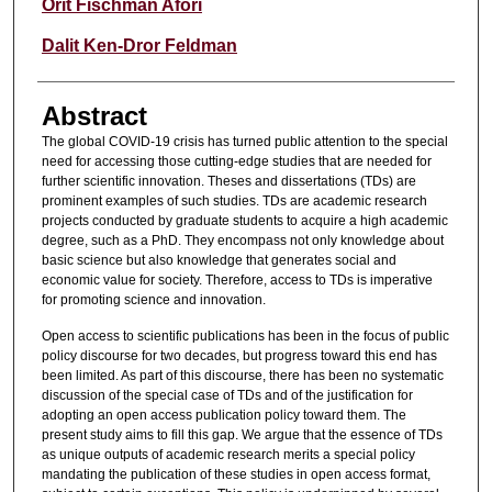
Authors
Orit Fischman Afori
Dalit Ken-Dror Feldman
Abstract
The global COVID-19 crisis has turned public attention to the special
need for accessing those cutting-edge studies that are needed for
further scientific innovation. Theses and dissertations (TDs) are
prominent examples of such studies. TDs are academic research
projects conducted by graduate students to acquire a high academic
degree, such as a PhD. They encompass not only knowledge about
basic science but also knowledge that generates social and
economic value for society. Therefore, access to TDs is imperative
for promoting science and innovation.
Open access to scientific publications has been in the focus of public
policy discourse for two decades, but progress toward this end has
been limited. As part of this discourse, there has been no systematic
discussion of the special case of TDs and of the justification for
adopting an open access publication policy toward them. The
present study aims to fill this gap. We argue that the essence of TDs
as unique outputs of academic research merits a special policy
mandating the publication of these studies in open access format,