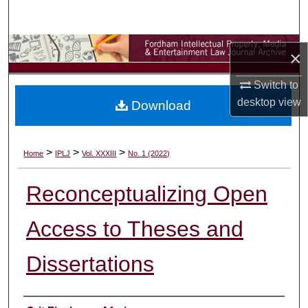
Search
Browse Collections
×
My Account
Switch to
desktop
view
Download
About
Digital Commons Network™
>
>
>
Home
IPLJ
Vol. XXXIII
No. 1 (2022)
Reconceptualizing Open
Access to Theses and
Dissertations