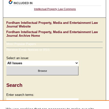
INCLUDED IN
Intellectual Property Law Commons
Fordham Intellectual Property, Media and Entertainment Law
Journal Website
Fordham Intellectual Property, Media and Entertainment Law
Journal Archive Home
Most Popular Papers
Receive Email Notices or RSS
Select an issue:
Search
Enter search terms: