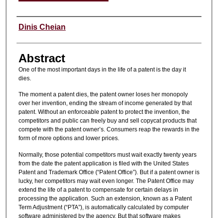
Authors
Dinis Cheian
Abstract
One of the most important days in the life of a patent is the day it
dies.
The moment a patent dies, the patent owner loses her monopoly
over her invention, ending the stream of income generated by that
patent. Without an enforceable patent to protect the invention, the
competitors and public can freely buy and sell copycat products that
compete with the patent owner’s. Consumers reap the rewards in the
form of more options and lower prices.
Normally, those potential competitors must wait exactly twenty years
from the date the patent application is filed with the United States
Patent and Trademark Office (“Patent Office”). But if a patent owner is
lucky, her competitors may wait even longer. The Patent Office may
extend the life of a patent to compensate for certain delays in
processing the application. Such an extension, known as a Patent
Term Adjustment (“PTA”), is automatically calculated by computer
software administered by the agency. But that software makes