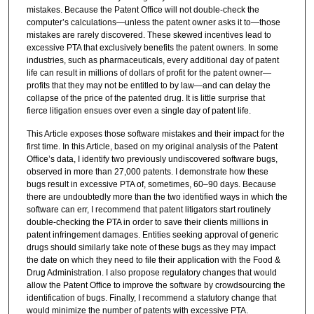
mistakes. Because the Patent Office will not double-check the
computer’s calculations—unless the patent owner asks it to—those
mistakes are rarely discovered. These skewed incentives lead to
excessive PTA that exclusively benefits the patent owners. In some
industries, such as pharmaceuticals, every additional day of patent
life can result in millions of dollars of profit for the patent owner—
profits that they may not be entitled to by law—and can delay the
collapse of the price of the patented drug. It is little surprise that
fierce litigation ensues over even a single day of patent life.
This Article exposes those software mistakes and their impact for the
first time. In this Article, based on my original analysis of the Patent
Office’s data, I identify two previously undiscovered software bugs,
observed in more than 27,000 patents. I demonstrate how these
bugs result in excessive PTA of, sometimes, 60–90 days. Because
there are undoubtedly more than the two identified ways in which the
software can err, I recommend that patent litigators start routinely
double-checking the PTA in order to save their clients millions in
patent infringement damages. Entities seeking approval of generic
drugs should similarly take note of these bugs as they may impact
the date on which they need to file their application with the Food &
Drug Administration. I also propose regulatory changes that would
allow the Patent Office to improve the software by crowdsourcing the
identification of bugs. Finally, I recommend a statutory change that
would minimize the number of patents with excessive PTA.