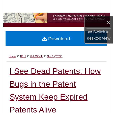
Search
Browse Collections
×
My Account
Switch to
Download
desktop
view
About
Digital Commons Network™
>
>
>
Home
IPLJ
Vol. XXXIII
No. 1 (2022)
I See Dead Patents: How
Bugs in the Patent
System Keep Expired
Patents Alive