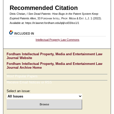
Recommended Citation
Dinis Cheian,
I See Dead Patents: How Bugs in the Patent System Keep
Expired Patents Alive
, 33 F
ordham
I
ntell
. P
rop
. M
edia &
E
nt
. L.J. 1 (2022).
Available at: https://ir.lawnet.fordham.edu/iplj/vol33/iss1/1
INCLUDED IN
Intellectual Property Law Commons
Fordham Intellectual Property, Media and Entertainment Law
Journal Website
Fordham Intellectual Property, Media and Entertainment Law
Journal Archive Home
Most Popular Papers
Receive Email Notices or RSS
Select an issue: