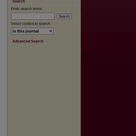
Search
are
Enter search terms:
Select context to search:
Advanced Search