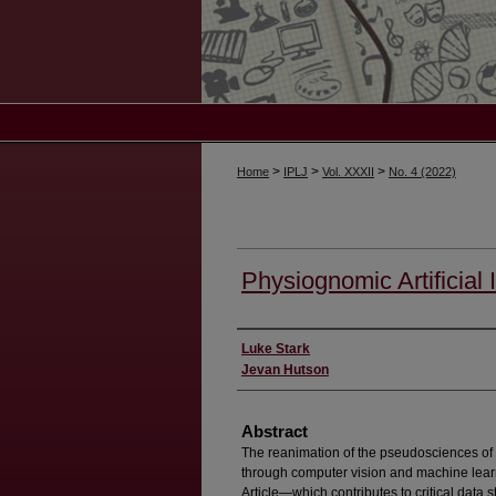
>
>
>
Home
IPLJ
Vol. XXXII
No. 4 (2022)
Physiognomic Artificial 
Authors
Luke Stark
Jevan Hutson
Abstract
The reanimation of the pseudosciences of
through computer vision and machine learn
Article—which contributes to critical data 