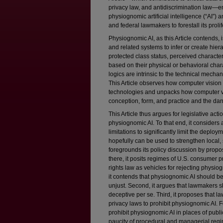
privacy law, and antidiscrimination law—
physiognomic artificial intelligence (“AI”)
and federal lawmakers to forestall its prolif
Physiognomic AI, as this Article contends, 
and related systems to infer or create hier
protected class status, perceived character
based on their physical or behavioral cha
logics are intrinsic to the technical mech
This Article observes how computer vision 
technologies and unpacks how computer v
conception, form, and practice and the dange
This Article thus argues for legislative actio
physiognomic AI. To that end, it considers
limitations to significantly limit the depl
hopefully can be used to strengthen local, s
foregrounds its policy discussion by propo
there, it posits regimes of U.S. consumer pr
rights law as vehicles for rejecting physiog
it contends that physiognomic AI should be
unjust. Second, it argues that lawmakers 
deceptive per se. Third, it proposes that 
privacy laws to prohibit physiognomic AI.
prohibit physiognomic AI in places of publ
paucity of procedural and managerial regim