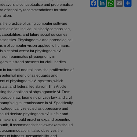
Facebook
LinkedIn
WhatsApp
Email
Sh
endeavors to conceptualize and problematize
 and offer policy recommendations for state
eration.
is the practice of using computer software
archies of an individual’s body composition,
, capabilities, and future social outcomes
racteristics. Physiognomic and phrenological
anism of computer vision applied to humans.
is a central vector for physiognomic AI
ision reanimates physiognomy in
rs this trend presents for civil liberties.
n to forestall and roll back the proliferation of
 a potential menu of safeguards and
oyment of physiognomic AI systems, which
tate, and federal legislation. This Article
sing the abolition of physiognomic AI. From
otection law, biometric privacy law, and civil
nomy’s digital renaissance in AI. Specifically,
 categorically rejected as oppressive and
should declare physiognomic AI unfair and
lawmakers should enact or expand biometric
 Fourth, it recommends that lawmakers should
ic accommodation. It also observes the
es of fairness, accountability, and