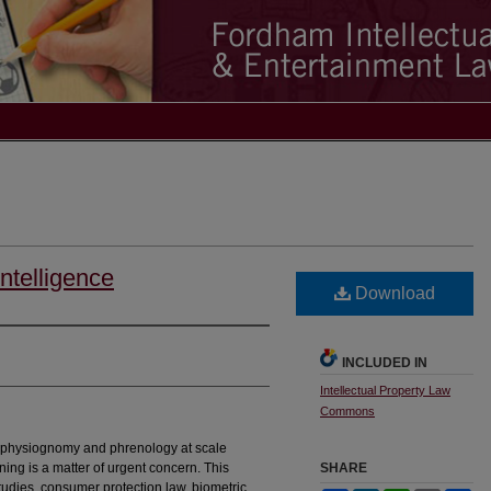
Intelligence
Download
INCLUDED IN
Intellectual Property Law
Commons
 physiognomy and phrenology at scale
ing is a matter of urgent concern. This
SHARE
studies, consumer protection law, biometric