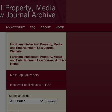
MY ACCOUNT
FAQ
ABOUT
HOME
Fordham Intellectual Property, Media
and Entertainment Law Journal
Website
Fordham Intellectual Property, Media
and Entertainment Law Journal Archive
Home
Most Popular Papers
Receive Email Notices or RSS
Select an issue: