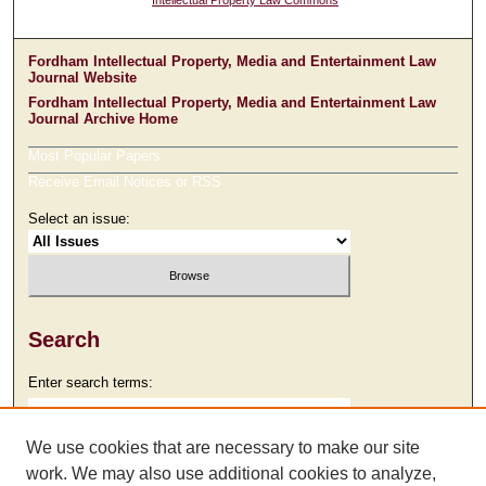
Intellectual Property Law Commons
Fordham Intellectual Property, Media and Entertainment Law
Journal Website
Fordham Intellectual Property, Media and Entertainment Law
Journal Archive Home
Most Popular Papers
Receive Email Notices or RSS
Select an issue:
Search
Enter search terms:
We use cookies that are necessary to make our site
work. We may also use additional cookies to analyze,