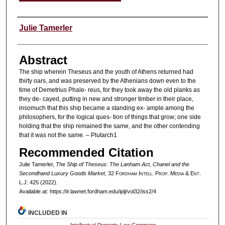
Authors
Julie Tamerler
Abstract
The ship wherein Theseus and the youth of Athens returned had
thirty oars, and was preserved by the Athenians down even to the
time of Demetrius Phale- reus, for they took away the old planks as
they de- cayed, putting in new and stronger timber in their place,
insomuch that this ship became a standing ex- ample among the
philosophers, for the logical ques- tion of things that grow; one side
holding that the ship remained the same, and the other contending
that it was not the same. – Plutarch1
Recommended Citation
Julie Tamerler,
The Ship of Theseus: The Lanham Act, Chanel and the
Secondhand Luxury Goods Market
, 32 F
ordham
I
ntell
. P
rop
. M
edia &
E
nt
.
L.J. 425 (2022).
Available at: https://ir.lawnet.fordham.edu/iplj/vol32/iss2/4
INCLUDED IN