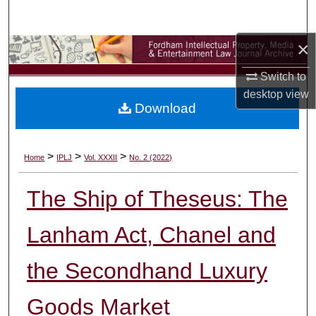
Search
×
Browse Collections
Switch to
My Account
desktop
view
Download
About
Digital Commons Network™
>
>
>
Home
IPLJ
Vol. XXXII
No. 2 (2022)
The Ship of Theseus: The
Lanham Act, Chanel and
the Secondhand Luxury
Goods Market