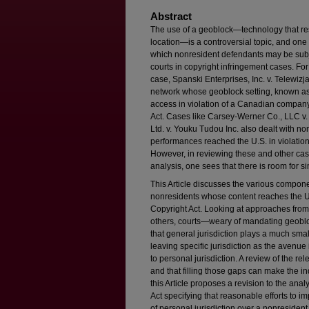
Abstract
The use of a geoblock—technology that res
location—is a controversial topic, and one 
which nonresident defendants may be subjec
courts in copyright infringement cases. Fo
case, Spanski Enterprises, Inc. v. Telewizja
network whose geoblock setting, known as “
access in violation of a Canadian company
Act. Cases like Carsey-Werner Co., LLC v.
Ltd. v. Youku Tudou Inc. also dealt with n
performances reached the U.S. in violation 
However, in reviewing these and other case
analysis, one sees that there is room for si
This Article discusses the various componen
nonresidents whose content reaches the U.S.
Copyright Act. Looking at approaches from 
others, courts—weary of mandating geobl
that general jurisdiction plays a much small
leaving specific jurisdiction as the avenue
to personal jurisdiction. A review of the r
and that filling those gaps can make the i
this Article proposes a revision to the an
Act specifying that reasonable efforts to 
of personal jurisdiction over a nonresiden