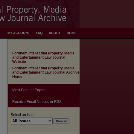
MY ACCOUNT
FAQ
ABOUT
HOME
Fordham Intellectual Property, Media
and Entertainment Law Journal
Website
Fordham Intellectual Property, Media
and Entertainment Law Journal Archive
Home
Most Popular Papers
Receive Email Notices or RSS
Select an issue: