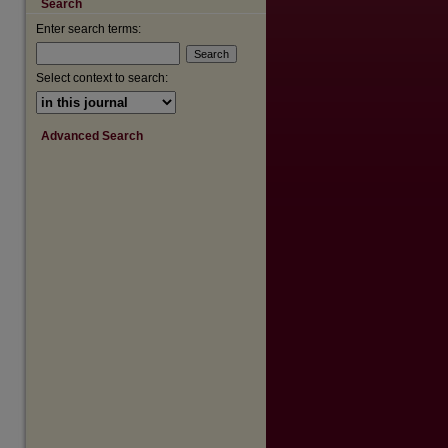
Search
are
Enter search terms:
Select context to search:
Advanced Search