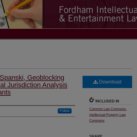
 Spanski, Geoblocking
Download
l Jurisdiction Analysis
ants
INCLUDED IN
Common Law Commons
,
Follow
Intellectual Property Law
Commons
SHARE