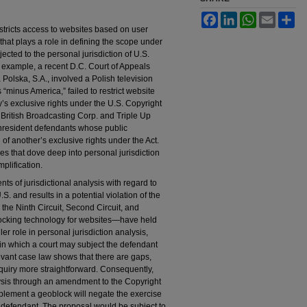
Facebook
LinkedIn
WhatsApp
Email
Sh
tricts access to websites based on user
that plays a role in defining the scope under
ted to the personal jurisdiction of U.S.
r example, a recent D.C. Court of Appeals
 Polska, S.A., involved a Polish television
minus America,” failed to restrict website
’s exclusive rights under the U.S. Copyright
 British Broadcasting Corp. and Triple Up
onresident defendants whose public
of another’s exclusive rights under the Act.
s that dove deep into personal jurisdiction
mplification.
ts of jurisdictional analysis with regard to
 and results in a potential violation of the
the Ninth Circuit, Second Circuit, and
ocking technology for websites—have held
er role in personal jurisdiction analysis,
 in which a court may subject the defendant
elevant case law shows that there are gaps,
nquiry more straightforward. Consequently,
alysis through an amendment to the Copyright
implement a geoblock will negate the exercise
t defendant. The proposal would be subject to