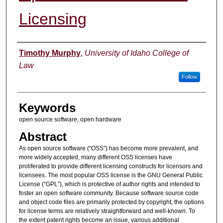
Licensing
Authors
Timothy Murphy
,
University of Idaho College of
Law
Follow
Keywords
open source software, open hardware
Abstract
As open source software (“OSS”) has become more prevalent, and
more widely accepted, many different OSS licenses have
proliferated to provide different licensing constructs for licensors and
licensees. The most popular OSS license is the GNU General Public
License (“GPL”), which is protective of author rights and intended to
foster an open software community. Because software source code
and object code files are primarily protected by copyright, the options
for license terms are relatively straightforward and well-known. To
the extent patent rights become an issue, various additional