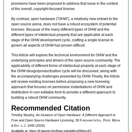
provisions have been proposed to address that issue in the context
of the overall, copyright-focused license.
By contrast, open hardware (“OHW”), a relatively new entrant to the
open source arena, does not have a robust ecosystem of potential
licenses. Because of the many different types of OHW and the
different types of intellectual property that are applicable at each
stage of the OHW development cycle, crafting a single license to
govern all aspects of OHW has proven difficult.
This Article will explore the technical environment for OHW and the
underlying principles and drivers of the open source community. The
applicability of different forms of intellectual property at each stage of
the OHW design/productization cycle will be discussed, along with
the accompanying challenges presented by OHW. Finally, the Article
will review existing licenses before proposing a new licensing
approach that focuses on permissive instantiations of OHW and
distribution in non-editable form to provide a different approach to
building a robust OHW community.
Recommended Citation
Timothy Murphy,
An Instance of Open Hardware: A Different Approach to
Free and Open Source Hardware Licensing
, 30 F
ordham
I
ntell
. P
rop
. M
edia
&
E
nt
. L.J. 1045 (2020).
Available at: https://ir.lawnet.fordham.edu/iplj/vol30/iss4/1