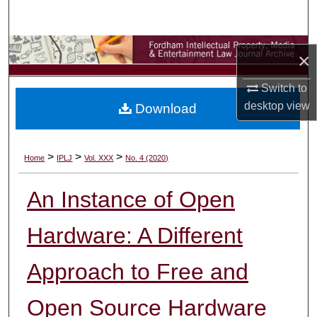
Search
Browse Collections
×
My Account
Switch to
desktop
view
Download
About
Digital Commons Network™
>
>
>
Home
IPLJ
Vol. XXX
No. 4 (2020)
An Instance of Open
Hardware: A Different
Approach to Free and
Open Source Hardware