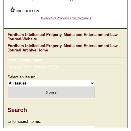
INCLUDED IN
Intellectual Property Law Commons
Fordham Intellectual Property, Media and Entertainment Law
Journal Website
Fordham Intellectual Property, Media and Entertainment Law
Journal Archive Home
Most Popular Papers
Receive Email Notices or RSS
Select an issue:
Search
Enter search terms: