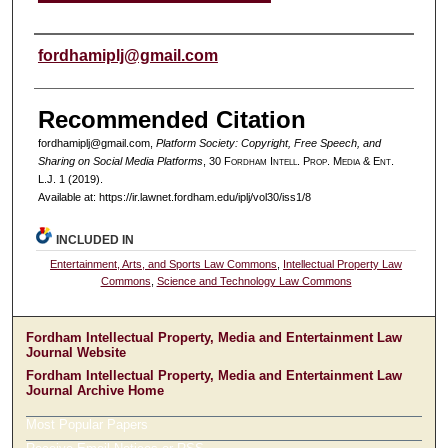
Authors
fordhamiplj@gmail.com
Recommended Citation
fordhamiplj@gmail.com,
Platform Society: Copyright, Free Speech, and
Sharing on Social Media Platforms
, 30 F
ordham
I
ntell
. P
rop
. M
edia &
E
nt
.
L.J. 1 (2019).
Available at: https://ir.lawnet.fordham.edu/iplj/vol30/iss1/8
INCLUDED IN
Entertainment, Arts, and Sports Law Commons
,
Intellectual Property Law
Commons
,
Science and Technology Law Commons
Fordham Intellectual Property, Media and Entertainment Law
Journal Website
Fordham Intellectual Property, Media and Entertainment Law
Journal Archive Home
Most Popular Papers