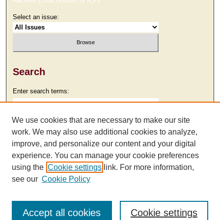
Receive Email Notices or RSS
Select an issue:
Search
Enter search terms:
We use cookies that are necessary to make our site
work. We may also use additional cookies to analyze,
Select context to search:
improve, and personalize our content and your digital
experience. You can manage your cookie preferences
using the
Cookie settings
link. For more information,
Advanced Search
see our
Cookie Policy
Accept all cookies
Cookie settings