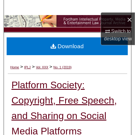
Search
×
Browse Collections
Switch to
My Account
desktop
view
Download
About
Digital Commons Network™
>
>
>
Home
IPLJ
Vol. XXX
No. 1 (2019)
Platform Society:
Copyright, Free Speech,
and Sharing on Social
Media Platforms