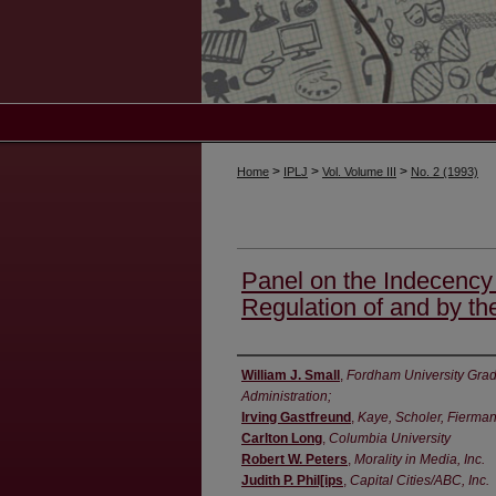
>
>
>
Home
IPLJ
Vol. Volume III
No. 2 (1993)
Panel on the Indecency
Regulation of and by th
Authors
William J. Small
,
Fordham University Grad
Administration;
Irving Gastfreund
,
Kaye, Scholer, Fierma
Carlton Long
,
Columbia University
Robert W. Peters
,
Morality in Media, Inc.
Judith P. Phil[ips
,
Capital Cities/ABC, Inc.