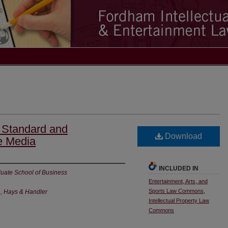
 Standard and
Download
e Media
INCLUDED IN
uate School of Business
Entertainment, Arts, and
Sports Law Commons
,
n, Hays & Handler
Intellectual Property Law
Commons