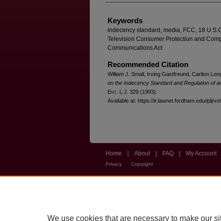
Keywords
indecency standard, media, FCC, 18 U.S.C
Television Consumer Protection and Compet
Communications Act
Recommended Citation
William J. Small, Irving Gastfreund, Carlton Lon
on the Indecency Standard and Regulation of a
E
nt
. L.J. 329 (1993).
Available at: https://ir.lawnet.fordham.edu/iplj/vo
Home
|
About
|
FAQ
|
My Account
Privacy
Copyright
We use cookies that are necessary to make our si