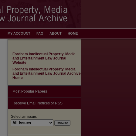
MY ACCOUNT
FAQ
ABOUT
HOME
Fordham Intellectual Property, Media
and Entertainment Law Journal
Website
Fordham Intellectual Property, Media
and Entertainment Law Journal Archive
Home
Most Popular Papers
Receive Email Notices or RSS
Select an issue: