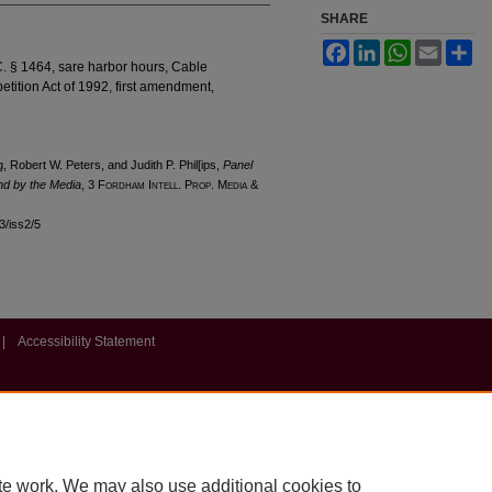
SHARE
Facebook
LinkedIn
WhatsApp
Email
Sh
. § 1464, sare harbor hours, Cable
ition Act of 1992, first amendment,
g, Robert W. Peters, and Judith P. Phil[ips,
Panel
nd by the Media
, 3 F
ordham
I
ntell
. P
rop
. M
edia &
l3/iss2/5
|
Accessibility Statement
te work. We may also use additional cookies to