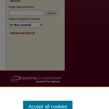
Search
Enter search terms:
are
Select context to search:
Advanced Search
Accept all cookies