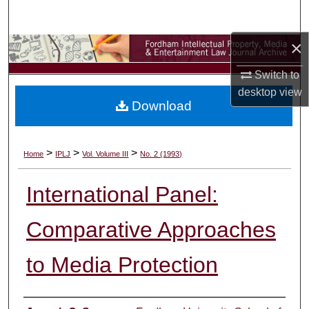
Search
×
Browse Collections
Switch to
My Account
desktop
view
Download
About
Digital Commons Network™
>
>
>
Home
IPLJ
Vol. Volume III
No. 2 (1993)
International Panel:
Comparative Approaches
to Media Protection