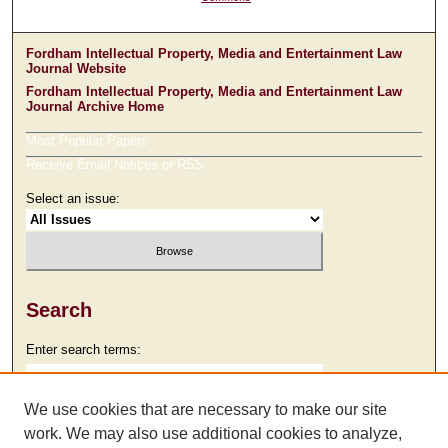
Fordham Intellectual Property, Media and Entertainment Law
Journal Website
Fordham Intellectual Property, Media and Entertainment Law
Journal Archive Home
Most Popular Papers
Receive Email Notices or RSS
Select an issue:
Search
Enter search terms:
We use cookies that are necessary to make our site
work. We may also use additional cookies to analyze,