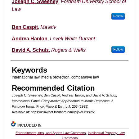
Authors
Joseph C. Sweeney
,
Fordham University School of
Law
Follow
Ben Caspit
,
Ma'ariv
Andrea Hanlon
,
Lovell White Durrant
David A. Schulz
,
Rogers & Wells
Follow
Keywords
international law, media protection, comparative law
Recommended Citation
Joseph C. Sweeney, Ben Caspit, Andrea Hanlon, and David A. Schulz,
International Panel: Comparative Approaches to Media Protection
, 3
F
ordham
I
ntell
. P
rop
. M
edia &
E
nt
. L.J. 203 (1993).
Available at: https://ir.lawnet.fordham.edu/iplj/vol3/iss2/2
INCLUDED IN
Entertainment, Arts, and Sports Law Commons
,
Intellectual Property Law
Commons