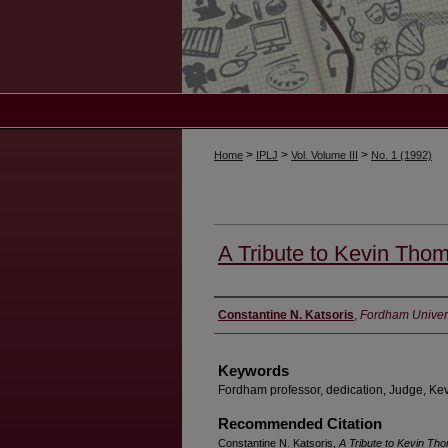
>
>
>
Home
IPLJ
Vol. Volume III
No. 1 (1992)
A Tribute to Kevin Tho
Authors
Constantine N. Katsoris
,
Fordham Univers
Keywords
Fordham professor, dedication, Judge, K
Recommended Citation
Constantine N. Katsoris,
A Tribute to Kevin Th