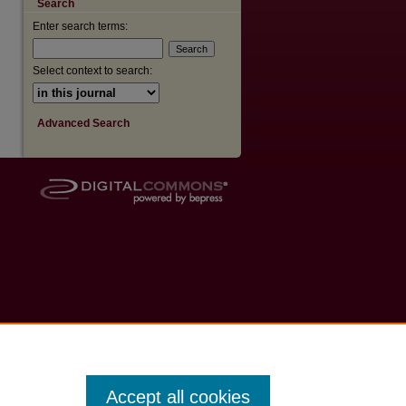
Search
Enter search terms:
are
Select context to search:
Advanced Search
Accept all cookies