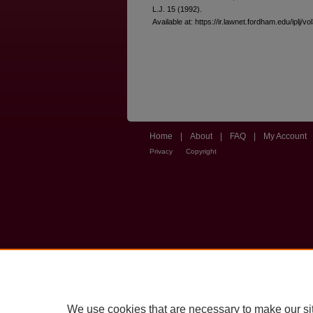
L.J. 15 (1992).
Available at: https://ir.lawnet.fordham.edu/iplj/vo
Home
|
About
|
FAQ
|
My Account
Privacy
Copyright
We use cookies that are necessary to make our si