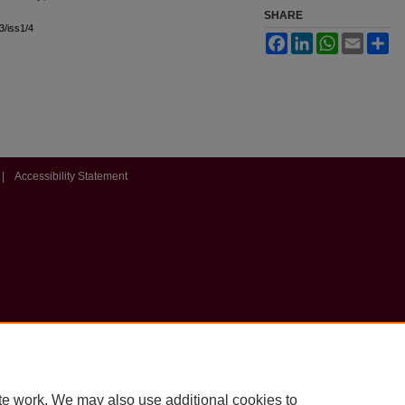
SHARE
l3/iss1/4
Facebook
LinkedIn
WhatsApp
Email
Sh
|
Accessibility Statement
te work. We may also use additional cookies to