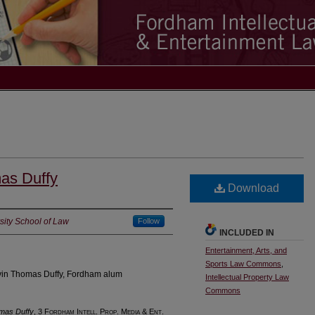
mas Duffy
Download
ity School of Law
Follow
INCLUDED IN
Entertainment, Arts, and
Sports Law Commons
,
evin Thomas Duffy, Fordham alum
Intellectual Property Law
Commons
omas Duffy
, 3 F
ordham
I
ntell
. P
rop
. M
edia &
E
nt
.