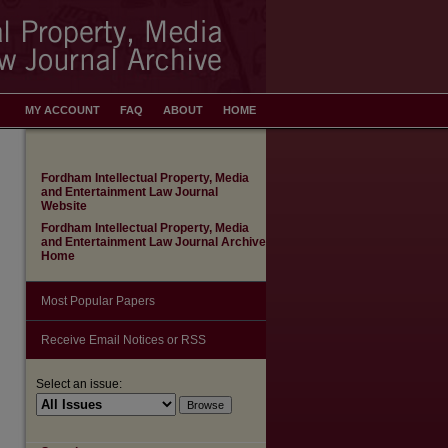
MY ACCOUNT
FAQ
ABOUT
HOME
Fordham Intellectual Property, Media
and Entertainment Law Journal
Website
Fordham Intellectual Property, Media
and Entertainment Law Journal Archive
Home
Most Popular Papers
Receive Email Notices or RSS
Select an issue: