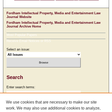
Fordham Intellectual Property, Media and Entertainment Law
Journal Website
Fordham Intellectual Property, Media and Entertainment Law
Journal Archive Home
Most Popular Papers
Receive Email Notices or RSS
Select an issue:
Search
Enter search terms:
We use cookies that are necessary to make our site
work. We may also use additional cookies to analyze,