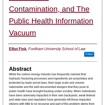
Contamination, and The
Public Health Information
Vacuum
Authors
Elliot Fink
,
Fordham University School of Law
Follow
Abstract
While the carbon energy industry has frequently claimed that
hydraulic fracturing processes and ingredients are proprietary and
protected by trade secret laws, their large scale and volume
nationwide and the well-documented dangers that they pose to
public health have brought fracking under scrutiny. When individuals
have been adversely impacted in their own backyards, weak federal
and state laws and regulation have generally left these impacted
citizens with little to no recourse and part of this problem stems from