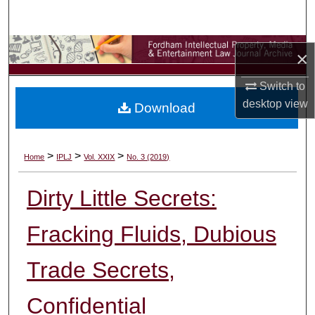
Search
Browse Collections
×
My Account
Switch to
desktop
view
Download
About
Digital Commons Network™
>
>
>
Home
IPLJ
Vol. XXIX
No. 3 (2019)
Dirty Little Secrets:
Fracking Fluids, Dubious
Trade Secrets,
Confidential