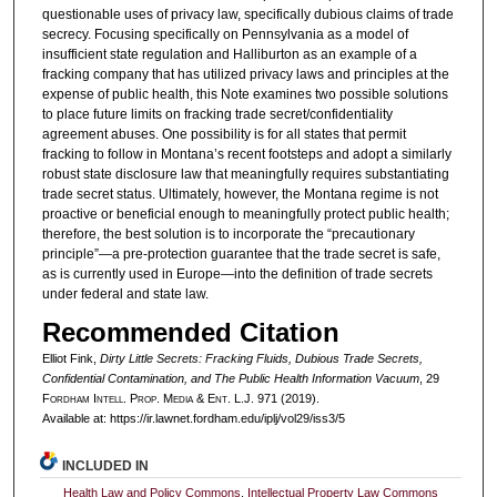
questionable uses of privacy law, specifically dubious claims of trade
secrecy. Focusing specifically on Pennsylvania as a model of
insufficient state regulation and Halliburton as an example of a
fracking company that has utilized privacy laws and principles at the
expense of public health, this Note examines two possible solutions
to place future limits on fracking trade secret/confidentiality
agreement abuses. One possibility is for all states that permit
fracking to follow in Montana’s recent footsteps and adopt a similarly
robust state disclosure law that meaningfully requires substantiating
trade secret status. Ultimately, however, the Montana regime is not
proactive or beneficial enough to meaningfully protect public health;
therefore, the best solution is to incorporate the “precautionary
principle”—a pre-protection guarantee that the trade secret is safe,
as is currently used in Europe—into the definition of trade secrets
under federal and state law.
Recommended Citation
Elliot Fink,
Dirty Little Secrets: Fracking Fluids, Dubious Trade Secrets,
Confidential Contamination, and The Public Health Information Vacuum
, 29
F
ordham
I
ntell
. P
rop
. M
edia &
E
nt
. L.J. 971 (2019).
Available at: https://ir.lawnet.fordham.edu/iplj/vol29/iss3/5
INCLUDED IN
Health Law and Policy Commons
,
Intellectual Property Law Commons