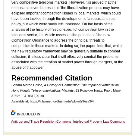
very competitive telecoms markets. However, it is argued that the
enthusiasm over the results of the liberalization process may have
eclipsed important competition issues in local markets, which could
have been tackled through the development of a robust antitrust
policy, but which were sadly left unheeded. On the basis of the
analysis of the history of (sector-specific) competition law in the
telecoms sector, this Article assesses the potential of the new
Competition Ordinance to address the principal threats to
competition in these markets. In doing so, the paper finds that, while
the new regulatory framework may be generally suitable to combat
collusion, it is less clear that it will effectively combat the problems
associated with the creation of market power through mergers, or the
abuse of that power.
Recommended Citation
Sandra Marco Colino,
A History of Competition: The Impact of Antitrust on
Hong Kong’s Telecommunications Markets
, 29 F
ordham
I
ntell
. P
rop
. M
edia
&
E
nt
. L.J. 931 (2019).
Available at: https://ir.lawnet.fordham.edu/iplj/vol29/iss3/4
INCLUDED IN
Antitrust and Trade Regulation Commons
,
Intellectual Property Law Commons