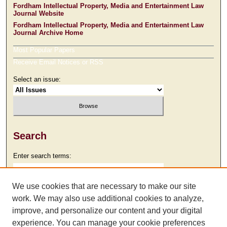
Fordham Intellectual Property, Media and Entertainment Law
Journal Website
Fordham Intellectual Property, Media and Entertainment Law
Journal Archive Home
Most Popular Papers
Receive Email Notices or RSS
Select an issue:
Search
Enter search terms:
We use cookies that are necessary to make our site
work. We may also use additional cookies to analyze,
Select context to search:
improve, and personalize our content and your digital
experience. You can manage your cookie preferences