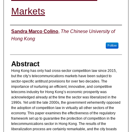
Markets
Authors
Sandra Marco Colino
,
The Chinese University of
Hong Kong
Follow
Abstract
Hong Kong has only had cross-sector competition law since 2015,
but the city’s telecommunications markets have been subject to
sector-specific antitrust provisions for over two decades. The
importance of nurturing an efficient, innovative, and competitive
telecoms industry for Hong Kong’s economic prosperity was
acknowledged already at the time the sector was liberalized in the
1990s. Yet until the late 2000s, the government vehemently opposed
the adoption of competition law in virtually all other sectors of the
economy. This paper examines the effectiveness of the regulatory
framework set up to guarantee the protection of competition in the
telecommunications sector in Hong Kong. The results of the
liberalization process are certainly remarkable, and the city boasts