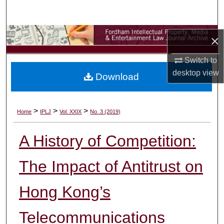
Search
Browse Collections
×
My Account
Switch to
desktop
view
Download
About
Digital Commons Network™
>
>
>
Home
IPLJ
Vol. XXIX
No. 3 (2019)
A History of Competition:
The Impact of Antitrust on
Hong Kong’s
Telecommunications