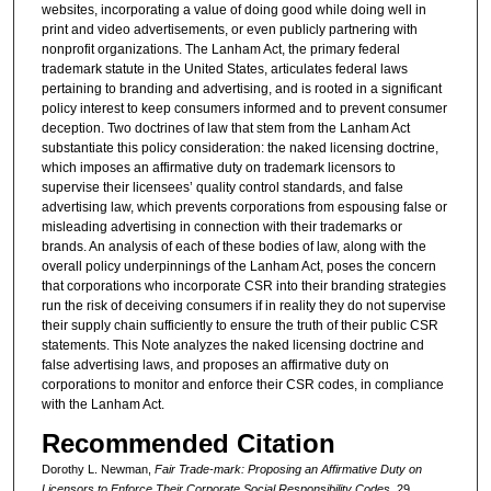
websites, incorporating a value of doing good while doing well in
print and video advertisements, or even publicly partnering with
nonprofit organizations. The Lanham Act, the primary federal
trademark statute in the United States, articulates federal laws
pertaining to branding and advertising, and is rooted in a significant
policy interest to keep consumers informed and to prevent consumer
deception. Two doctrines of law that stem from the Lanham Act
substantiate this policy consideration: the naked licensing doctrine,
which imposes an affirmative duty on trademark licensors to
supervise their licensees’ quality control standards, and false
advertising law, which prevents corporations from espousing false or
misleading advertising in connection with their trademarks or
brands. An analysis of each of these bodies of law, along with the
overall policy underpinnings of the Lanham Act, poses the concern
that corporations who incorporate CSR into their branding strategies
run the risk of deceiving consumers if in reality they do not supervise
their supply chain sufficiently to ensure the truth of their public CSR
statements. This Note analyzes the naked licensing doctrine and
false advertising laws, and proposes an affirmative duty on
corporations to monitor and enforce their CSR codes, in compliance
with the Lanham Act.
Recommended Citation
Dorothy L. Newman,
Fair Trade-mark: Proposing an Affirmative Duty on
Licensors to Enforce Their Corporate Social Responsibility Codes
, 29