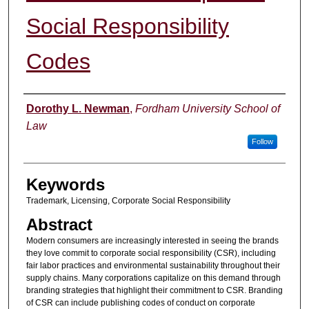
Social Responsibility
Codes
Authors
Dorothy L. Newman
,
Fordham University School of
Law
Follow
Keywords
Trademark, Licensing, Corporate Social Responsibility
Abstract
Modern consumers are increasingly interested in seeing the brands
they love commit to corporate social responsibility (CSR), including
fair labor practices and environmental sustainability throughout their
supply chains. Many corporations capitalize on this demand through
branding strategies that highlight their commitment to CSR. Branding
of CSR can include publishing codes of conduct on corporate