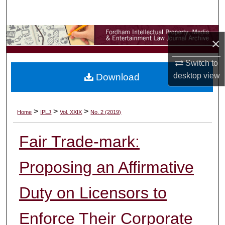
Search
Browse Collections
×
My Account
Switch to
desktop
view
Download
About
Digital Commons Network™
>
>
>
Home
IPLJ
Vol. XXIX
No. 2 (2019)
Fair Trade-mark:
Proposing an Affirmative
Duty on Licensors to
Enforce Their Corporate