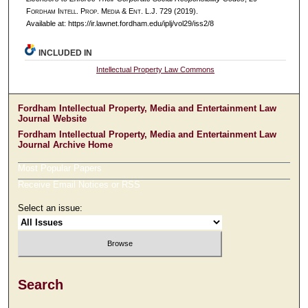
F
ordham
I
ntell
. P
rop
. M
edia &
E
nt
. L.J. 729 (2019).
Available at: https://ir.lawnet.fordham.edu/iplj/vol29/iss2/8
INCLUDED IN
Intellectual Property Law Commons
Fordham Intellectual Property, Media and Entertainment Law
Journal Website
Fordham Intellectual Property, Media and Entertainment Law
Journal Archive Home
Most Popular Papers
Receive Email Notices or RSS
Select an issue:
Search