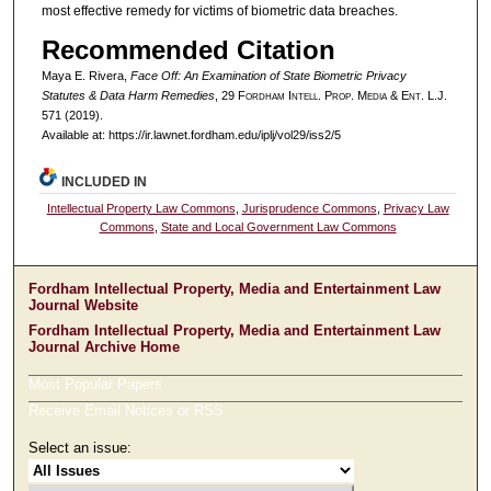
most effective remedy for victims of biometric data breaches.
Recommended Citation
Maya E. Rivera,
Face Off: An Examination of State Biometric Privacy
Statutes & Data Harm Remedies
, 29 F
ordham
I
ntell
. P
rop
. M
edia &
E
nt
. L.J.
571 (2019).
Available at: https://ir.lawnet.fordham.edu/iplj/vol29/iss2/5
INCLUDED IN
Intellectual Property Law Commons
,
Jurisprudence Commons
,
Privacy Law
Commons
,
State and Local Government Law Commons
Fordham Intellectual Property, Media and Entertainment Law
Journal Website
Fordham Intellectual Property, Media and Entertainment Law
Journal Archive Home
Most Popular Papers
Receive Email Notices or RSS
Select an issue: