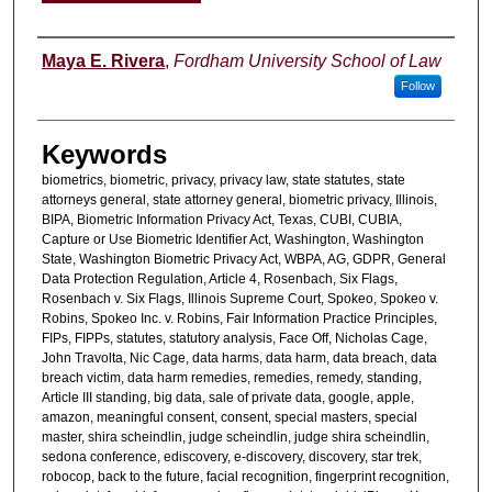
Authors
Maya E. Rivera
,
Fordham University School of Law
Follow
Keywords
biometrics, biometric, privacy, privacy law, state statutes, state
attorneys general, state attorney general, biometric privacy, Illinois,
BIPA, Biometric Information Privacy Act, Texas, CUBI, CUBIA,
Capture or Use Biometric Identifier Act, Washington, Washington
State, Washington Biometric Privacy Act, WBPA, AG, GDPR, General
Data Protection Regulation, Article 4, Rosenbach, Six Flags,
Rosenbach v. Six Flags, Illinois Supreme Court, Spokeo, Spokeo v.
Robins, Spokeo Inc. v. Robins, Fair Information Practice Principles,
FIPs, FIPPs, statutes, statutory analysis, Face Off, Nicholas Cage,
John Travolta, Nic Cage, data harms, data harm, data breach, data
breach victim, data harm remedies, remedies, remedy, standing,
Article III standing, big data, sale of private data, google, apple,
amazon, meaningful consent, consent, special masters, special
master, shira scheindlin, judge scheindlin, judge shira scheindlin,
sedona conference, ediscovery, e-discovery, discovery, star trek,
robocop, back to the future, facial recognition, fingerprint recognition,