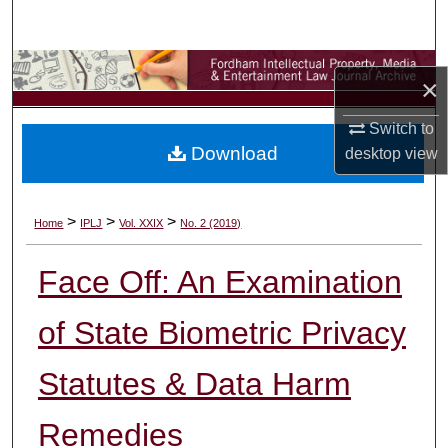
Search
Browse Collections
×
My Account
Switch to
Download
desktop
view
About
Digital Commons Network™
>
>
>
Home
IPLJ
Vol. XXIX
No. 2 (2019)
Face Off: An Examination
of State Biometric Privacy
Statutes & Data Harm
Remedies