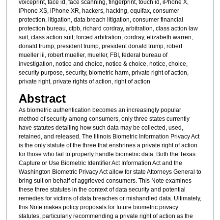
voiceprint, face id, face scanning, fingerprint, touch id, iPhone X,
iPhone XS, iPhone XR, hackers, hacking, equifax, consumer
protection, litigation, data breach litigation, consumer financial
protection bureau, cfpb, richard cordray, arbitration, class action law
suit, class action suit, forced arbitration, cordray, elizabeth warren,
donald trump, president trump, president donald trump, robert
mueller iii, robert mueller, mueller, FBI, federal bureau of
investigation, notice and choice, notice & choice, notice, choice,
security purpose, security, biometric harm, private right of action,
private right, private rights of action, right of action
Abstract
As biometric authentication becomes an increasingly popular
method of security among consumers, only three states currently
have statutes detailing how such data may be collected, used,
retained, and released. The Illinois Biometric Information Privacy Act
is the only statute of the three that enshrines a private right of action
for those who fail to properly handle biometric data. Both the Texas
Capture or Use Biometric Identifier Act Information Act and the
Washington Biometric Privacy Act allow for state Attorneys General to
bring suit on behalf of aggrieved consumers. This Note examines
these three statutes in the context of data security and potential
remedies for victims of data breaches or mishandled data. Ultimately,
this Note makes policy proposals for future biometric privacy
statutes, particularly recommending a private right of action as the