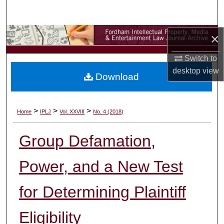
Search
Browse Collections
×
Switch to
My Account
desktop
view
Download
About
Digital Commons Network™
>
>
>
Home
IPLJ
Vol. XXVIII
No. 4 (2018)
Group Defamation,
Power, and a New Test
for Determining Plaintiff
Eligibility