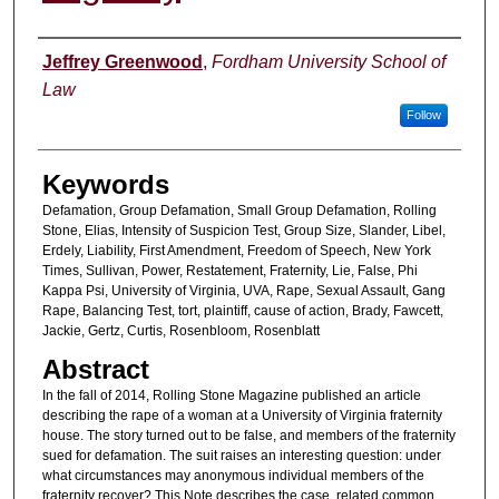
Authors
Jeffrey Greenwood
,
Fordham University School of
Law
Follow
Keywords
Defamation, Group Defamation, Small Group Defamation, Rolling
Stone, Elias, Intensity of Suspicion Test, Group Size, Slander, Libel,
Erdely, Liability, First Amendment, Freedom of Speech, New York
Times, Sullivan, Power, Restatement, Fraternity, Lie, False, Phi
Kappa Psi, University of Virginia, UVA, Rape, Sexual Assault, Gang
Rape, Balancing Test, tort, plaintiff, cause of action, Brady, Fawcett,
Jackie, Gertz, Curtis, Rosenbloom, Rosenblatt
Abstract
In the fall of 2014, Rolling Stone Magazine published an article
describing the rape of a woman at a University of Virginia fraternity
house. The story turned out to be false, and members of the fraternity
sued for defamation. The suit raises an interesting question: under
what circumstances may anonymous individual members of the
fraternity recover? This Note describes the case, related common