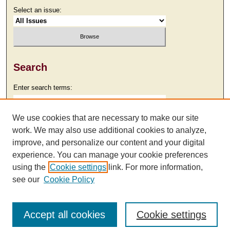
Select an issue:
Search
Enter search terms:
We use cookies that are necessary to make our site
work. We may also use additional cookies to analyze,
Select context to search:
improve, and personalize our content and your digital
experience. You can manage your cookie preferences
using the
Cookie settings
link. For more information,
Advanced Search
see our
Cookie Policy
Accept all cookies
Cookie settings