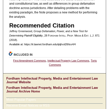
and constitutional law, as well as differences in group defamation
doctrine across jurisdictions. After detailing problems with the
existing paradigm, the Note proposes a new method for performing
the analysis.
Recommended Citation
Jeffrey Greenwood,
Group Defamation, Power, and a New Test for
Determining Plaintiff Eligibility
, 28 F
ordham
I
ntell
. P
rop
. M
edia &
E
nt
. L.J. 871
(2018).
Available at: https://ir.lawnet.fordham.edu/iplj/vol28/iss4/4
INCLUDED IN
First Amendment Commons
,
Intellectual Property Law Commons
,
Torts
Commons
Fordham Intellectual Property, Media and Entertainment Law
Journal Website
Fordham Intellectual Property, Media and Entertainment Law
Journal Archive Home
Most Popular Papers
Receive Email Notices or RSS