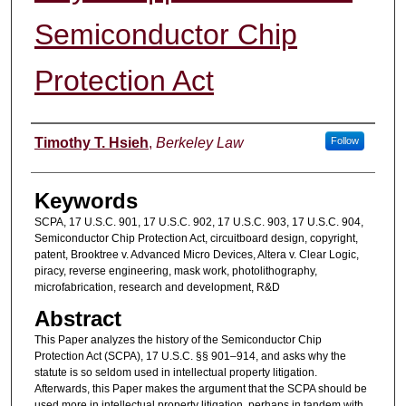
Semiconductor Chip
Protection Act
Authors
Timothy T. Hsieh
,
Berkeley Law
Follow
Keywords
SCPA, 17 U.S.C. 901, 17 U.S.C. 902, 17 U.S.C. 903, 17 U.S.C. 904,
Semiconductor Chip Protection Act, circuitboard design, copyright,
patent, Brooktree v. Advanced Micro Devices, Altera v. Clear Logic,
piracy, reverse engineering, mask work, photolithography,
microfabrication, research and development, R&D
Abstract
This Paper analyzes the history of the Semiconductor Chip
Protection Act (SCPA), 17 U.S.C. §§ 901–914, and asks why the
statute is so seldom used in intellectual property litigation.
Afterwards, this Paper makes the argument that the SCPA should be
used more in intellectual property litigation, perhaps in tandem with