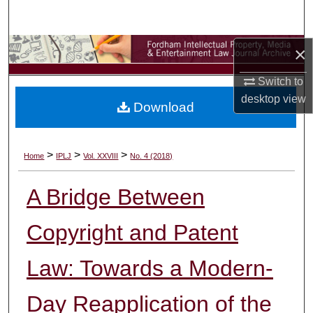
Search
Browse Collections
×
Switch to
My Account
desktop
view
Download
About
Digital Commons Network™
>
>
>
Home
IPLJ
Vol. XXVIII
No. 4 (2018)
A Bridge Between
Copyright and Patent
Law: Towards a Modern-
Day Reapplication of the