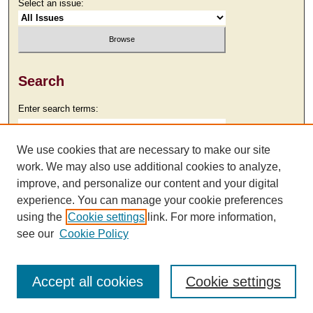
Select an issue:
Search
Enter search terms:
We use cookies that are necessary to make our site
work. We may also use additional cookies to analyze,
Select context to search:
improve, and personalize our content and your digital
experience. You can manage your cookie preferences
using the
Cookie settings
link. For more information,
Advanced Search
see our
Cookie Policy
Accept all cookies
Cookie settings