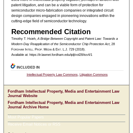
patent litigation, and can be a viable form of protection for
semiconductor micro-fabrication companies or integrated circuit
design companies engaged in pioneering innovations within the
cutting-edge field of semiconductor technology.
Recommended Citation
Timothy T. Hsieh,
A Bridge Between Copyright and Patent Law: Towards a
Modern-Day Reapplication of the Semiconductor Chip Protection Act
, 28
F
ordham
I
ntell
. P
rop
. M
edia &
E
nt
. L.J. 729 (2018).
Available at: https://ir.lawnet.fordham.edu/iplj/vol28/iss4/1
INCLUDED IN
Intellectual Property Law Commons
,
Litigation Commons
Fordham Intellectual Property, Media and Entertainment Law
Journal Website
Fordham Intellectual Property, Media and Entertainment Law
Journal Archive Home
Most Popular Papers
Receive Email Notices or RSS