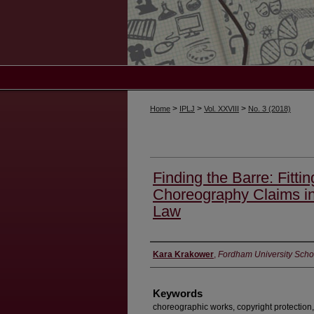
>
>
>
Home
IPLJ
Vol. XXVIII
No. 3 (2018)
Finding the Barre: Fittin
Choreography Claims in
Law
Authors
Kara Krakower
,
Fordham University Scho
Keywords
choreographic works, copyright protection