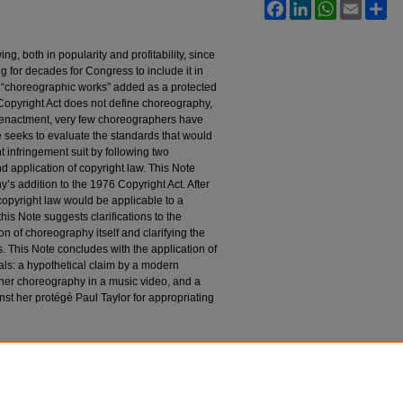
Facebook
LinkedIn
WhatsApp
Email
Sh
 both in popularity and profitability, since
ing for decades for Congress to include it in
“choreographic works” added as a protected
Copyright Act does not define choreography,
s enactment, very few choreographers have
e seeks to evaluate the standards that would
t infringement suit by following two
d application of copyright law. This Note
y’s addition to the 1976 Copyright Act. After
opyright law would be applicable to a
his Note suggests clarifications to the
ion of choreography itself and clarifying the
is. This Note concludes with the application of
als: a hypothetical claim by a modern
her choreography in a music video, and a
st her protégé Paul Taylor for appropriating
ntried Territory of Choreography Claims into
p
. M
edia &
E
nt
. L.J. 671 (2018).
l28/iss3/5