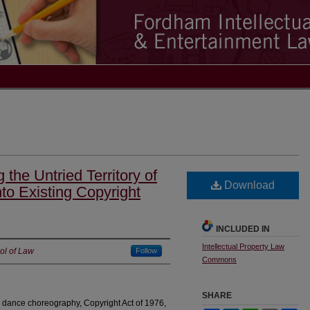
g the Untried Territory of
Download
to Existing Copyright
INCLUDED IN
Intellectual Property Law
ol of Law
Follow
Commons
SHARE
, dance choreography, Copyright Act of 1976,