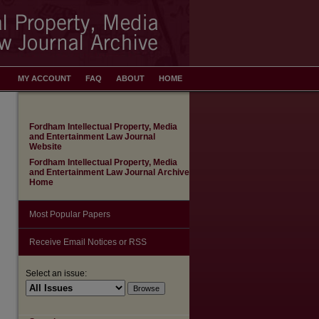
MY ACCOUNT
FAQ
ABOUT
HOME
Fordham Intellectual Property, Media
and Entertainment Law Journal
Website
Fordham Intellectual Property, Media
and Entertainment Law Journal Archive
Home
Most Popular Papers
Receive Email Notices or RSS
Select an issue: