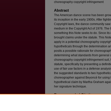
choreography copyright infringement
Abstract
The American dance scene has been growing,
its inception in the early 1900s. After fight
Copyright laws, the dance community saw 
medium in the Copyright Act of 1976. The 
something this Note seeks to do. Since it
brought claims under the statute. This Not
apply in a potential choreography copyrigh
hypotheticals through the determination an
posits a possible rationale for choreograph
determining what standards from general c
choreography copyright infringement suit, t
statute, specifically by presenting a definit
use of fair use factors in a defense analys
the suggested standards to two hypothetic
choreographer against Beyoncé for using 
hypothetical claim by Martha Graham again
her signature technique.
Recommended Citation
Kara Krakower,
Finding the Barre: Fitting the U
Existing Copyright Law
, 28 F
ordham
I
ntell
. P
ro
Available at: https://ir.lawnet.fordham.edu/iplj/vo