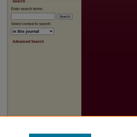
Search
are
Enter search terms:
Select context to search:
Advanced Search