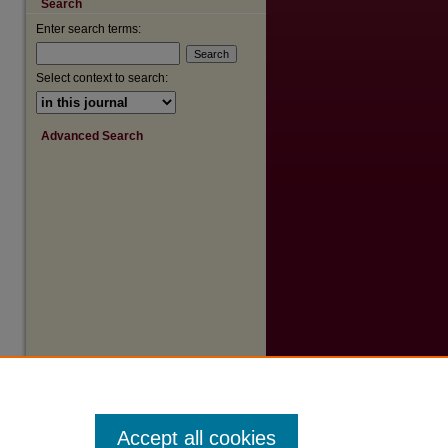
Search
are
Enter search terms:
Select context to search:
Advanced Search
Accept all cookies