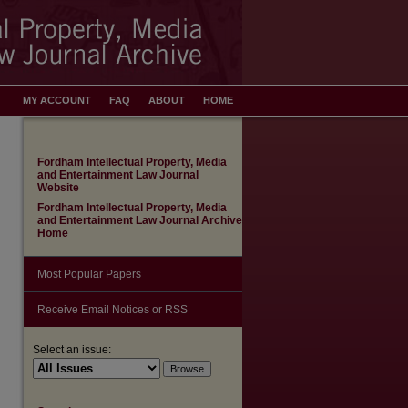
MY ACCOUNT
FAQ
ABOUT
HOME
Fordham Intellectual Property, Media
and Entertainment Law Journal
Website
Fordham Intellectual Property, Media
and Entertainment Law Journal Archive
Home
Most Popular Papers
Receive Email Notices or RSS
Select an issue: