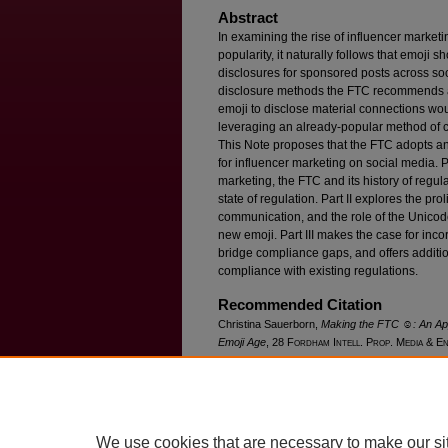
Abstract
In examining the rise of influencer market
popularity, it naturally follows that emoji 
disclosures for sponsored posts across soc
disclosure methods the FTC recommends are
emoji to disclose material connections wo
leveraging an already-popular method of 
This Note proposes that the FTC adopts an
for influencer marketing on social media. Pa
marketing, the FTC and its history of regu
state of regulation. Part II explores the pro
communication, and the role of the Unicod
new emoji. Part III makes the case for inco
bridge compliance gaps, and offers addit
compliance with existing regulations.
Recommended Citation
Christina Sauerborn,
Making the FTC ☺: An App
Emoji Age
, 28 F
ordham
I
ntell
. P
rop
. M
edia &
E
Available at: https://ir.lawnet.fordham.edu/iplj/vo
We use cookies that are necessary to make our si