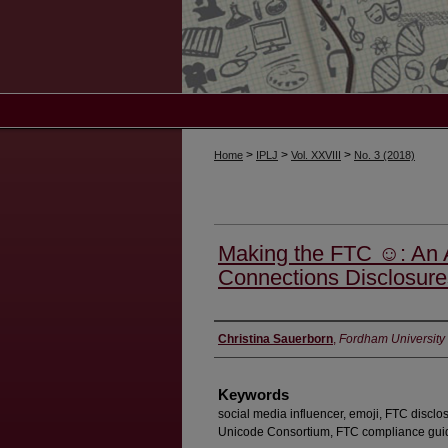
>
>
>
Home
IPLJ
Vol. XXVIII
No. 3 (2018)
Making the FTC ☺: An A
Connections Disclosure
Authors
Christina Sauerborn
,
Fordham University
Keywords
social media influencer, emoji, FTC disclo
Unicode Consortium, FTC compliance gui