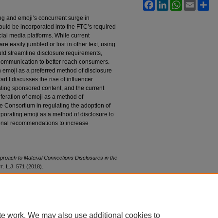
Facebook
LinkedIn
WhatsApp
Email
Sh
ing and emoji’s concurrent surge in
should be incorporated into the FTC’s required
ial media platforms. While current
 easily jumbled or lost in other text, using
uld streamline disclosure requirements,
communication to better reach consumers.
 emoji as a preferred method of disclosure
rt I discusses the rise of influencer
lating sponsored content, and the current
liferation of emoji as a method of
e Consortium in regulating the adoption of
rporating emoji as a method of disclosure to
ional recommendations to increase
roach to Material Connections Disclosures in the
nt
. L.J. 571 (2018).
l28/iss3/3
te work. We may also use additional cookies to