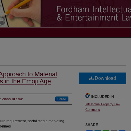
pproach to Material
Download
s in the Emoji Age
INCLUDED IN
 School of Law
Follow
Intellectual Property Law
Commons
sure requirement, social media marketing,
SHARE
delines