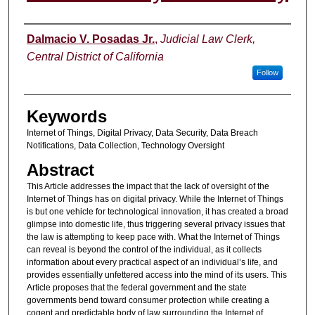
Authors
Dalmacio V. Posadas Jr.
,
Judicial Law Clerk,
Central District of California
Follow
Keywords
Internet of Things, Digital Privacy, Data Security, Data Breach
Notifications, Data Collection, Technology Oversight
Abstract
This Article addresses the impact that the lack of oversight of the
Internet of Things has on digital privacy. While the Internet of Things
is but one vehicle for technological innovation, it has created a broad
glimpse into domestic life, thus triggering several privacy issues that
the law is attempting to keep pace with. What the Internet of Things
can reveal is beyond the control of the individual, as it collects
information about every practical aspect of an individual’s life, and
provides essentially unfettered access into the mind of its users. This
Article proposes that the federal government and the state
governments bend toward consumer protection while creating a
cogent and predictable body of law surrounding the Internet of