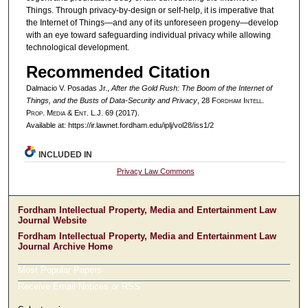
Things. Through privacy-by-design or self-help, it is imperative that
the Internet of Things—and any of its unforeseen progeny—develop
with an eye toward safeguarding individual privacy while allowing
technological development.
Recommended Citation
Dalmacio V. Posadas Jr.,
After the Gold Rush: The Boom of the Internet of
Things, and the Busts of Data-Security and Privacy
, 28 F
ordham
I
ntell
.
P
rop
. M
edia &
E
nt
. L.J. 69 (2017).
Available at: https://ir.lawnet.fordham.edu/iplj/vol28/iss1/2
INCLUDED IN
Privacy Law Commons
Fordham Intellectual Property, Media and Entertainment Law
Journal Website
Fordham Intellectual Property, Media and Entertainment Law
Journal Archive Home
Most Popular Papers
Receive Email Notices or RSS