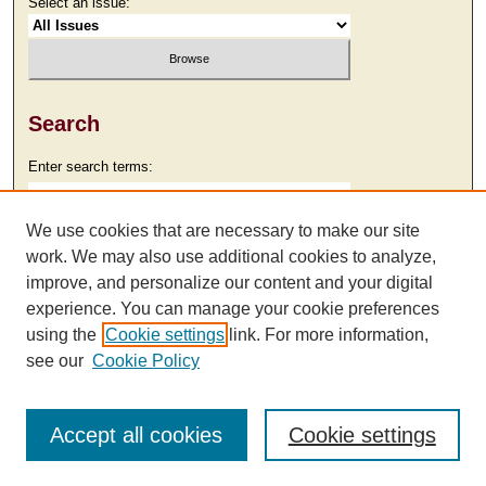
Select an issue:
Search
Enter search terms:
We use cookies that are necessary to make our site
work. We may also use additional cookies to analyze,
Select context to search:
improve, and personalize our content and your digital
experience. You can manage your cookie preferences
using the
Cookie settings
link. For more information,
Advanced Search
see our
Cookie Policy
Accept all cookies
Cookie settings