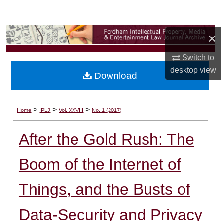
Search
Browse Collections
×
Switch to
My Account
desktop
view
Download
About
Digital Commons Network™
>
>
>
Home
IPLJ
Vol. XXVIII
No. 1 (2017)
After the Gold Rush: The
Boom of the Internet of
Things, and the Busts of
Data-Security and Privacy