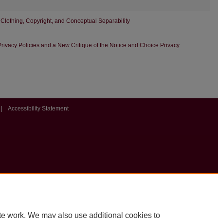
 Clothing, Copyright, and Conceptual Separability
rivacy Policies and a New Critique of the Notice and Choice Privacy
|
Accessibility Statement
te work. We may also use additional cookies to