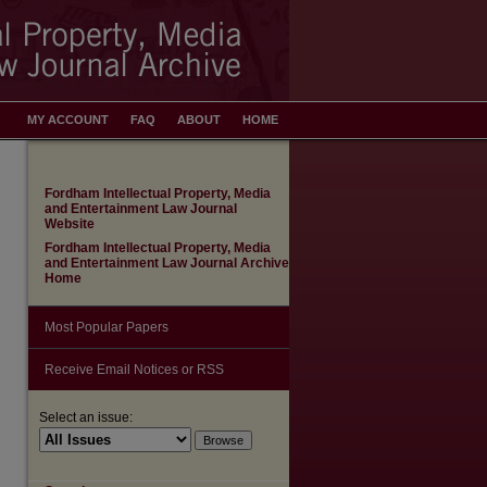
MY ACCOUNT
FAQ
ABOUT
HOME
Fordham Intellectual Property, Media
and Entertainment Law Journal
Website
Fordham Intellectual Property, Media
and Entertainment Law Journal Archive
Home
Most Popular Papers
Receive Email Notices or RSS
Select an issue: