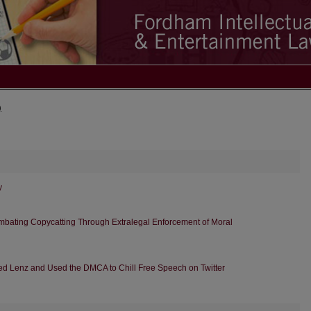
)
y
ombating Copycatting Through Extralegal Enforcement of Moral
red Lenz and Used the DMCA to Chill Free Speech on Twitter