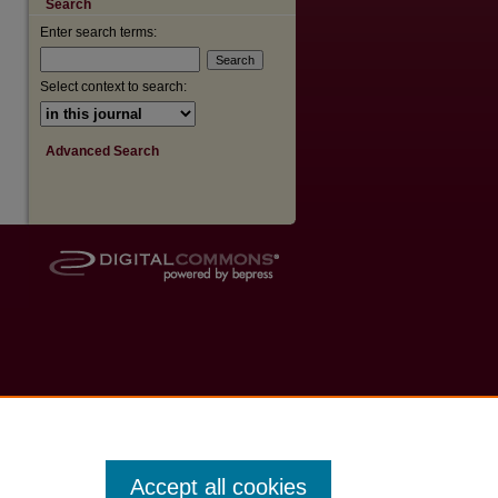
Search
Enter search terms:
Select context to search:
Advanced Search
Accept all cookies