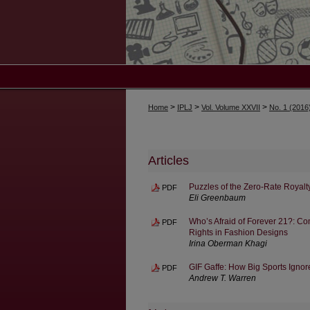
>
>
>
Home
IPLJ
Vol. Volume XXVII
No. 1 (2016
Articles
Puzzles of the Zero-Rate Royalt
PDF
Eli Greenbaum
Who’s Afraid of Forever 21?: C
PDF
Rights in Fashion Designs
Irina Oberman Khagi
GIF Gaffe: How Big Sports Igno
PDF
Andrew T. Warren