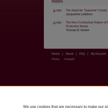
Notes
The Need for "Supreme" Clarity:
PDF
Jacqueline Lefebvre
The Non-Contractual Nature of P
PDF
Protection Model
Thomas B. Norton
Home
|
About
|
FAQ
|
My Account
Privacy
Copyright
We use cookies that are necessary to make our si