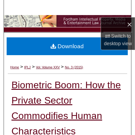
Search
Browse Collections
×
Switch to
My Account
desktop
view
Download
About
Digital Commons Network™
>
>
>
Home
IPLJ
Vol. Volume XXV
No. 3 (2015)
Biometric Boom: How the
Private Sector
Commodifies Human
Characteristics