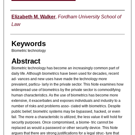
Authors
Elizabeth M. Walker
,
Fordham University School of
Law
Keywords
Biometric technology
Abstract
Biometric technology has become an increasingly common part of
daily life. Although biometrics have been used for decades, recent
ad- vances and new uses have made the technology more
prevalent, particu- larly in the private sector. This Note examines how
widespread use of biometrics by the private sector is commodifying
human characteristics. As the use of biometrics has become more
extensive, it exacerbates and exposes individuals and industry to a
number of risks and problems asso- ciated with biometrics. Despite
public belief, biometric systems may be bypassed, hacked, or even
fail. The more a characteristic is utilized, the less value it will hold for
security purposes. Once compromised, a biome- tric cannot be
replaced as would a password or other security device. This Note
argues that there are strong justifications for a legal struc- ture that