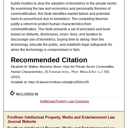
builds hurdles to slow the adoption of biometrics in the private sector.
By examining the law and economics and personality theories of
commodification, this Note identifies market failure and potential
harm to personhood due to biometrics. The competing theories
justify a reform to protect human characteristics from
commodification. This Note presents a set of principles and tools
based on defaults, disclosures, incen- tives, and taxation to
discourage use of biometrics, buying time to streng- then the
technology, educate the public, and establish legal safeguards for
when the technology is compromised or fails.
Recommended Citation
Elizabeth M. Walker,
Biometric Boom: How the Private Sector Commodifies
Human Characteristics
, 25 F
ordham
I
ntell
. P
rop
. M
edia &
E
nt
. L.J. 831
(2015).
Available at: https://ir.lawnet.fordham.edu/iplj/vol25/iss3/5
INCLUDED IN
Intellectual Property Law Commons
Fordham Intellectual Property, Media and Entertainment Law
Journal Website