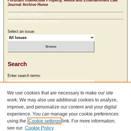
Fordham Intellectual Property, Media and Entertainment Law
Journal Archive Home
Most Popular Papers
Receive Email Notices or RSS
Select an issue:
Search
Enter search terms:
We use cookies that are necessary to make our site
work. We may also use additional cookies to analyze,
Select context to search:
improve, and personalize our content and your digital
experience. You can manage your cookie preferences
using the
Cookie settings
link. For more information,
Advanced Search
see our
Cookie Policy