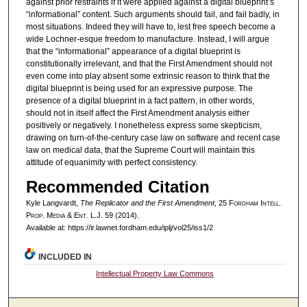
against prior restraints if it were applied against a digital blueprint’s
“informational” content. Such arguments should fail, and fail badly, in
most situations. Indeed they will have to, lest free speech become a
wide Lochner-esque freedom to manufacture. Instead, I will argue
that the “informational” appearance of a digital blueprint is
constitutionally irrelevant, and that the First Amendment should not
even come into play absent some extrinsic reason to think that the
digital blueprint is being used for an expressive purpose. The
presence of a digital blueprint in a fact pattern, in other words,
should not in itself affect the First Amendment analysis either
positively or negatively. I nonetheless express some skepticism,
drawing on turn-of-the-century case law on software and recent case
law on medical data, that the Supreme Court will maintain this
attitude of equanimity with perfect consistency.
Recommended Citation
Kyle Langvardt,
The Replicator and the First Amendment
, 25 F
ordham
I
ntell
.
P
rop
. M
edia &
E
nt
. L.J. 59 (2014).
Available at: https://ir.lawnet.fordham.edu/iplj/vol25/iss1/2
INCLUDED IN
Intellectual Property Law Commons