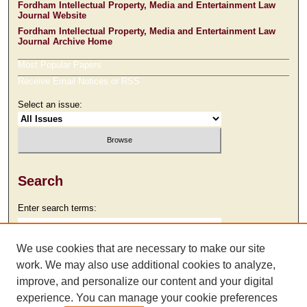
Fordham Intellectual Property, Media and Entertainment Law
Journal Website
Fordham Intellectual Property, Media and Entertainment Law
Journal Archive Home
Most Popular Papers
Receive Email Notices or RSS
Select an issue:
Search
Enter search terms:
We use cookies that are necessary to make our site
work. We may also use additional cookies to analyze,
Select context to search:
improve, and personalize our content and your digital
experience. You can manage your cookie preferences