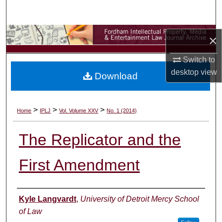
Search
Browse Collections
×
My Account
Switch to
desktop
view
Download
About
Digital Commons Network™
>
>
>
Home
IPLJ
Vol. Volume XXV
No. 1 (2014)
The Replicator and the
First Amendment
Authors
Kyle Langvardt
,
University of Detroit Mercy School
of Law