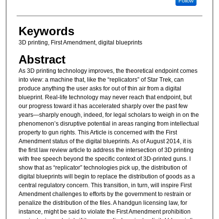
Follow
Keywords
3D printing, First Amendment, digital blueprints
Abstract
As 3D printing technology improves, the theoretical endpoint comes
into view: a machine that, like the “replicators” of Star Trek, can
produce anything the user asks for out of thin air from a digital
blueprint. Real-life technology may never reach that endpoint, but
our progress toward it has accelerated sharply over the past few
years—sharply enough, indeed, for legal scholars to weigh in on the
phenomenon’s disruptive potential in areas ranging from intellectual
property to gun rights. This Article is concerned with the First
Amendment status of the digital blueprints. As of August 2014, it is
the first law review article to address the intersection of 3D printing
with free speech beyond the specific context of 3D-printed guns. I
show that as “replicator” technologies pick up, the distribution of
digital blueprints will begin to replace the distribution of goods as a
central regulatory concern. This transition, in turn, will inspire First
Amendment challenges to efforts by the government to restrain or
penalize the distribution of the files. A handgun licensing law, for
instance, might be said to violate the First Amendment prohibition