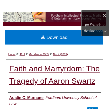
Search
×
Browse Collections
Switch to
My Account
desktop
view
Download
About
Digital Commons Network™
>
>
>
Home
IPLJ
Vol. Volume XXIV
No. 4 (2015)
Faith and Martyrdom: The
Tragedy of Aaron Swartz
Authors
Austin C. Murnane
,
Fordham University School of
Law