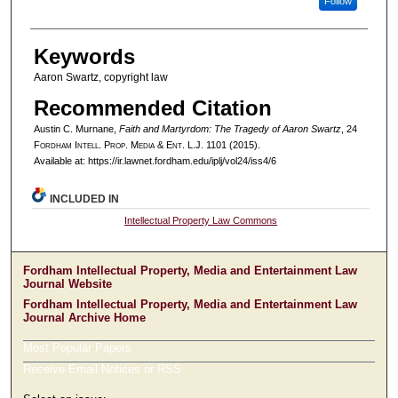
Follow
Keywords
Aaron Swartz, copyright law
Recommended Citation
Austin C. Murnane,
Faith and Martyrdom: The Tragedy of Aaron Swartz
, 24
F
ordham
I
ntell
. P
rop
. M
edia &
E
nt
. L.J. 1101 (2015).
Available at: https://ir.lawnet.fordham.edu/iplj/vol24/iss4/6
INCLUDED IN
Intellectual Property Law Commons
Fordham Intellectual Property, Media and Entertainment Law
Journal Website
Fordham Intellectual Property, Media and Entertainment Law
Journal Archive Home
Most Popular Papers
Receive Email Notices or RSS