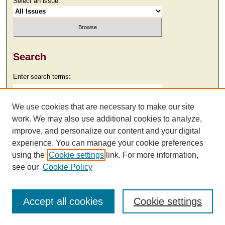
Select an issue:
Search
Enter search terms:
We use cookies that are necessary to make our site
work. We may also use additional cookies to analyze,
Select context to search:
improve, and personalize our content and your digital
experience. You can manage your cookie preferences
using the
Cookie settings
link. For more information,
Advanced Search
see our
Cookie Policy
Accept all cookies
Cookie settings