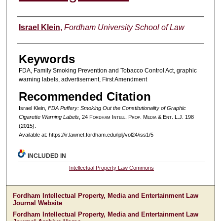
Authors
Israel Klein
,
Fordham University School of Law
Keywords
FDA, Family Smoking Prevention and Tobacco Control Act, graphic
warning labels, advertisement, First Amendment
Recommended Citation
Israel Klein,
FDA Puffery: Smoking Out the Constitutionality of Graphic
Cigarette Warning Labels
, 24 F
ordham
I
ntell
. P
rop
. M
edia &
E
nt
. L.J. 198
(2015).
Available at: https://ir.lawnet.fordham.edu/iplj/vol24/iss1/5
INCLUDED IN
Intellectual Property Law Commons
Fordham Intellectual Property, Media and Entertainment Law
Journal Website
Fordham Intellectual Property, Media and Entertainment Law