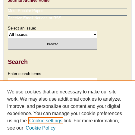
Journal Archive Home
Most Popular Papers
Receive Email Notices or RSS
Select an issue:
Search
Enter search terms:
We use cookies that are necessary to make our site
work. We may also use additional cookies to analyze,
Select context to search:
improve, and personalize our content and your digital
experience. You can manage your cookie preferences
using the
Cookie settings
link. For more information,
Advanced Search
see our
Cookie Policy