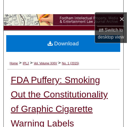
Search
×
Browse Collections
Switch to
My Account
desktop
view
Download
About
Digital Commons Network™
>
>
>
Home
IPLJ
Vol. Volume XXIV
No. 1 (2015)
FDA Puffery: Smoking
Out the Constitutionality
of Graphic Cigarette
Warning Labels