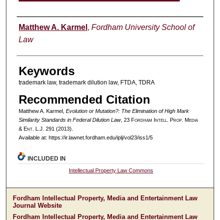
Authors
Matthew A. Karmel
,
Fordham University School of
Law
Keywords
trademark law, trademark dilution law, FTDA, TDRA
Recommended Citation
Matthew A. Karmel,
Evolution or Mutation?: The Elimination of High Mark
Similarity Standards in Federal Dilution Law
, 23 F
ordham
I
ntell
. P
rop
. M
edia
&
E
nt
. L.J. 291 (2013).
Available at: https://ir.lawnet.fordham.edu/iplj/vol23/iss1/5
INCLUDED IN
Intellectual Property Law Commons
Fordham Intellectual Property, Media and Entertainment Law
Journal Website
Fordham Intellectual Property, Media and Entertainment Law