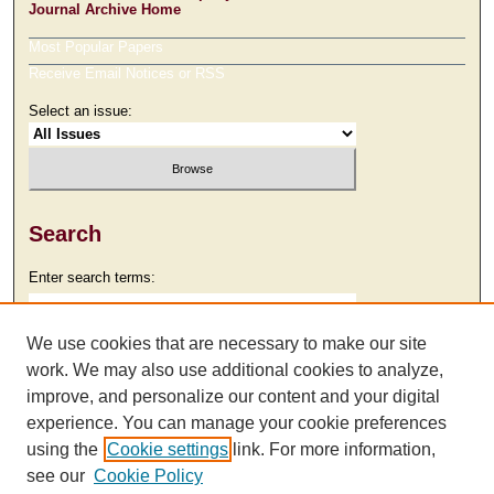
Journal Archive Home
Most Popular Papers
Receive Email Notices or RSS
Select an issue:
Search
Enter search terms:
We use cookies that are necessary to make our site
work. We may also use additional cookies to analyze,
Select context to search:
improve, and personalize our content and your digital
experience. You can manage your cookie preferences
using the
Cookie settings
link. For more information,
Advanced Search
see our
Cookie Policy