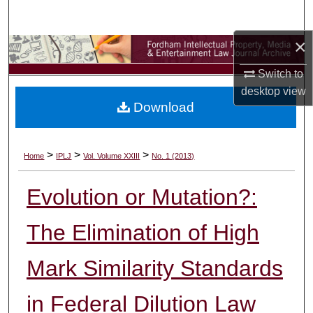
Search
×
Browse Collections
Switch to
My Account
desktop
view
Download
About
Digital Commons Network™
>
>
>
Home
IPLJ
Vol. Volume XXIII
No. 1 (2013)
Evolution or Mutation?:
The Elimination of High
Mark Similarity Standards
in Federal Dilution Law