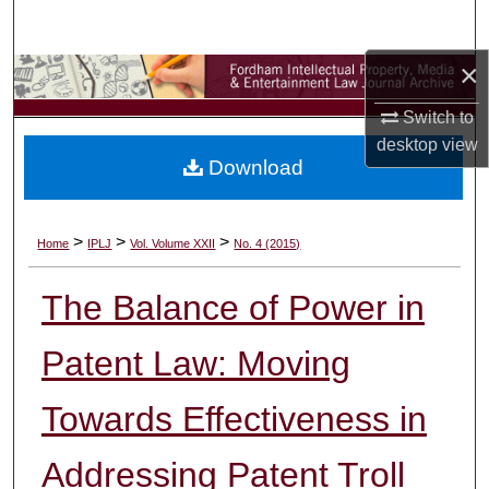
Search
×
Browse Collections
Switch to
My Account
desktop
view
Download
About
Digital Commons Network™
>
>
>
Home
IPLJ
Vol. Volume XXII
No. 4 (2015)
The Balance of Power in
Patent Law: Moving
Towards Effectiveness in
Addressing Patent Troll