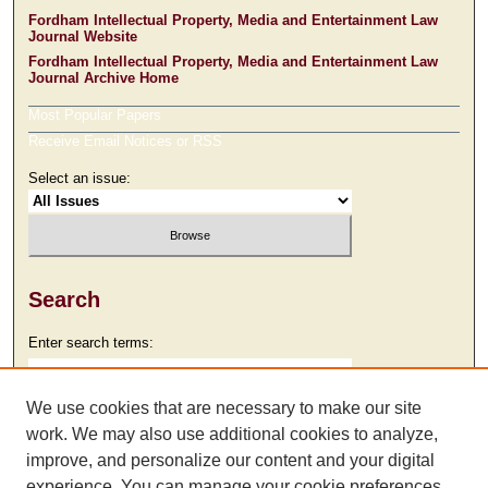
Fordham Intellectual Property, Media and Entertainment Law
Journal Website
Fordham Intellectual Property, Media and Entertainment Law
Journal Archive Home
Most Popular Papers
Receive Email Notices or RSS
Select an issue:
Search
Enter search terms:
We use cookies that are necessary to make our site
work. We may also use additional cookies to analyze,
Select context to search:
improve, and personalize our content and your digital
experience. You can manage your cookie preferences