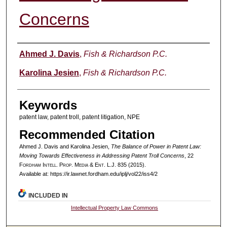
Concerns
Authors
Ahmed J. Davis
,
Fish & Richardson P.C.
Karolina Jesien
,
Fish & Richardson P.C.
Keywords
patent law, patent troll, patent litigation, NPE
Recommended Citation
Ahmed J. Davis and Karolina Jesien,
The Balance of Power in Patent Law:
Moving Towards Effectiveness in Addressing Patent Troll Concerns
, 22
F
ordham
I
ntell
. P
rop
. M
edia &
E
nt
. L.J. 835 (2015).
Available at: https://ir.lawnet.fordham.edu/iplj/vol22/iss4/2
INCLUDED IN
Intellectual Property Law Commons