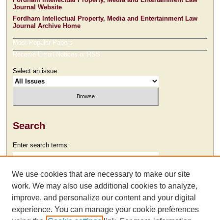
Journal Website
Fordham Intellectual Property, Media and Entertainment Law
Journal Archive Home
Most Popular Papers
Receive Email Notices or RSS
Select an issue:
Search
Enter search terms:
We use cookies that are necessary to make our site
work. We may also use additional cookies to analyze,
Select context to search:
improve, and personalize our content and your digital
experience. You can manage your cookie preferences