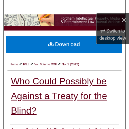
Search
×
Browse Collections
Switch to
My Account
desktop
view
Download
About
Digital Commons Network™
>
>
>
Home
IPLJ
Vol. Volume XXII
No. 2 (2012)
Who Could Possibly be
Against a Treaty for the
Blind?