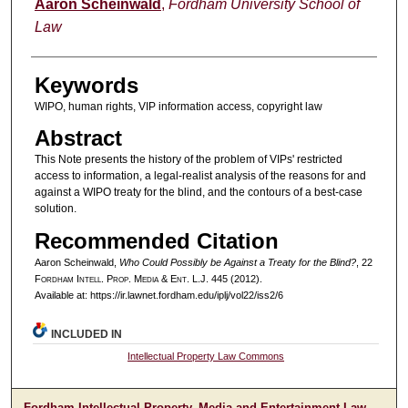
Authors
Aaron Scheinwald
,
Fordham University School of
Law
Keywords
WIPO, human rights, VIP information access, copyright law
Abstract
This Note presents the history of the problem of VIPs' restricted
access to information, a legal-realist analysis of the reasons for and
against a WIPO treaty for the blind, and the contours of a best-case
solution.
Recommended Citation
Aaron Scheinwald,
Who Could Possibly be Against a Treaty for the Blind?
, 22
F
ordham
I
ntell
. P
rop
. M
edia &
E
nt
. L.J. 445 (2012).
Available at: https://ir.lawnet.fordham.edu/iplj/vol22/iss2/6
INCLUDED IN
Intellectual Property Law Commons
Fordham Intellectual Property, Media and Entertainment Law