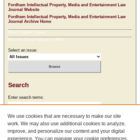
Fordham Intellectual Property, Media and Entertainment Law
Journal Website
Fordham Intellectual Property, Media and Entertainment Law
Journal Archive Home
Most Popular Papers
Receive Email Notices or RSS
Select an issue:
Search
Enter search terms:
We use cookies that are necessary to make our site
work. We may also use additional cookies to analyze,
Select context to search:
improve, and personalize our content and your digital
experience. You can manage your cookie preferences