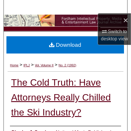
Search
×
Browse Collections
Switch to
My Account
desktop
view
Download
About
Digital Commons Network™
>
>
>
Home
IPLJ
Vol. Volume II
No. 2 (1992)
The Cold Truth: Have
Attorneys Really Chilled
the Ski Industry?