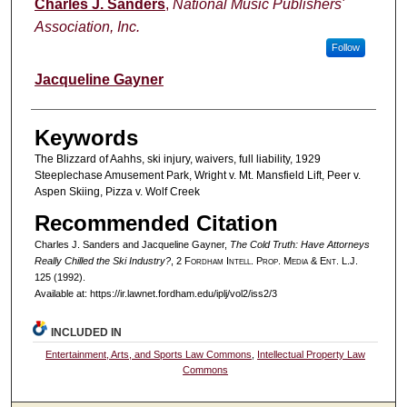
Authors
Charles J. Sanders
,
National Music Publishers'
Association, Inc.
Follow
Jacqueline Gayner
Keywords
The Blizzard of Aahhs, ski injury, waivers, full liability, 1929
Steeplechase Amusement Park, Wright v. Mt. Mansfield Lift, Peer v.
Aspen Skiing, Pizza v. Wolf Creek
Recommended Citation
Charles J. Sanders and Jacqueline Gayner,
The Cold Truth: Have Attorneys
Really Chilled the Ski Industry?
, 2 F
ordham
I
ntell
. P
rop
. M
edia &
E
nt
. L.J.
125 (1992).
Available at: https://ir.lawnet.fordham.edu/iplj/vol2/iss2/3
INCLUDED IN
Entertainment, Arts, and Sports Law Commons
,
Intellectual Property Law
Commons