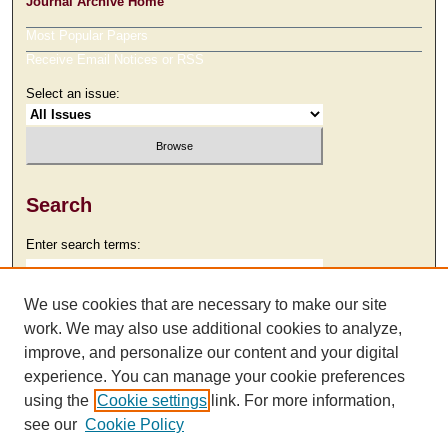
Journal Archive Home
Most Popular Papers
Receive Email Notices or RSS
Select an issue:
Search
Enter search terms:
We use cookies that are necessary to make our site
work. We may also use additional cookies to analyze,
Select context to search:
improve, and personalize our content and your digital
experience. You can manage your cookie preferences
using the
Cookie settings
link. For more information,
Advanced Search
see our
Cookie Policy