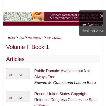
Search
×
Browse Collections
Switch to
My Account
desktop
view
>
>
>
Home
IPLJ
Vol. Volume II
No. 1 (2011)
About
Volume II Book 1
Digital Commons Network™
Articles
Public Domain: Available but Not
PDF
Always Free
Edward M. Cramer and Lauren Block
Recent United States Copyright
PDF
Reforms: Congress Catches the Spirit
of Berne