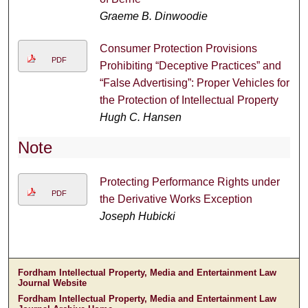
Graeme B. Dinwoodie
Consumer Protection Provisions
PDF
Prohibiting “Deceptive Practices” and
“False Advertising”: Proper Vehicles for
the Protection of Intellectual Property
Hugh C. Hansen
Note
Protecting Performance Rights under
PDF
the Derivative Works Exception
Joseph Hubicki
Fordham Intellectual Property, Media and Entertainment Law
Journal Website
Fordham Intellectual Property, Media and Entertainment Law