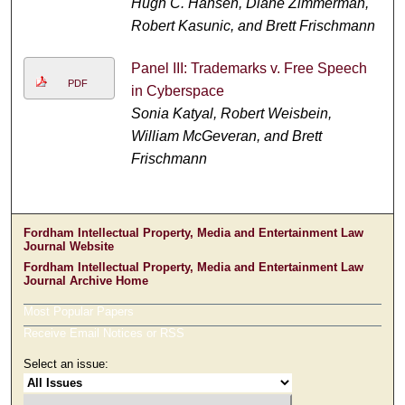
Hugh C. Hansen, Diane Zimmerman,
Robert Kasunic, and Brett Frischmann
Panel III: Trademarks v. Free Speech
PDF
in Cyberspace
Sonia Katyal, Robert Weisbein,
William McGeveran, and Brett
Frischmann
Fordham Intellectual Property, Media and Entertainment Law
Journal Website
Fordham Intellectual Property, Media and Entertainment Law
Journal Archive Home
Most Popular Papers
Receive Email Notices or RSS
Select an issue: