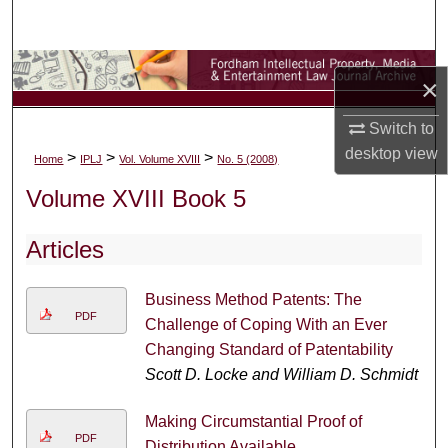
Search
Browse Collections
×
My Account
Switch to
desktop
view
>
>
>
Home
IPLJ
Vol. Volume XVIII
No. 5 (2008)
About
Volume XVIII Book 5
Digital Commons Network™
Articles
Business Method Patents: The
PDF
Challenge of Coping With an Ever
Changing Standard of Patentability
Scott D. Locke and William D. Schmidt
Making Circumstantial Proof of
PDF
Distribution Available