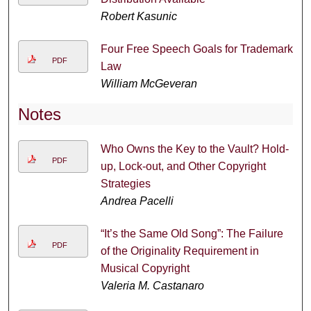
Robert Kasunic
Four Free Speech Goals for Trademark
PDF
Law
William McGeveran
Notes
Who Owns the Key to the Vault? Hold-
PDF
up, Lock-out, and Other Copyright
Strategies
Andrea Pacelli
“It’s the Same Old Song”: The Failure
PDF
of the Originality Requirement in
Musical Copyright
Valeria M. Castanaro