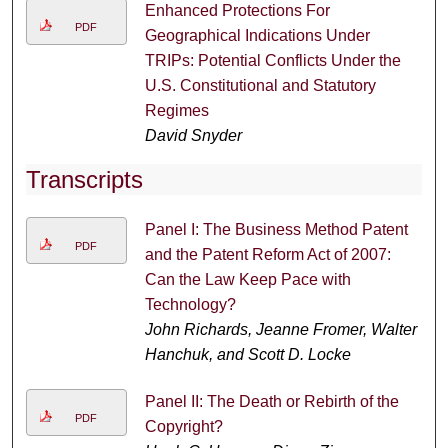
Enhanced Protections For
PDF
Geographical Indications Under
TRIPs: Potential Conflicts Under the
U.S. Constitutional and Statutory
Regimes
David Snyder
Transcripts
Panel I: The Business Method Patent
PDF
and the Patent Reform Act of 2007:
Can the Law Keep Pace with
Technology?
John Richards, Jeanne Fromer, Walter
Hanchuk, and Scott D. Locke
Panel II: The Death or Rebirth of the
PDF
Copyright?