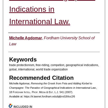
Indications in
International Law.
Authors
Michelle Agdomar
,
Fordham University School of
Law
Keywords
trade protectionism, free-riding, competion, geographical indications,
gobal, international, world trade organization
Recommended Citation
Michelle Agdomar,
Removing the Greek from Feta and Adding Korbel to
Champagne: The Paradox of Geographical Indications in International Law.
,
18 F
ordham
I
ntell
. P
rop
. M
edia &
E
nt
. L.J. 541 (2007).
Available at: https://ir.lawnet.fordham.edu/iplj/vol18/iss2/6
INCLUDED IN