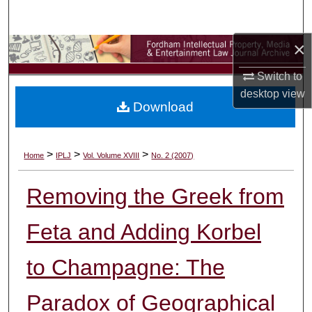
Search
×
Browse Collections
Switch to
My Account
desktop
view
Download
About
Digital Commons Network™
>
>
>
Home
IPLJ
Vol. Volume XVIII
No. 2 (2007)
Removing the Greek from
Feta and Adding Korbel
to Champagne: The
Paradox of Geographical