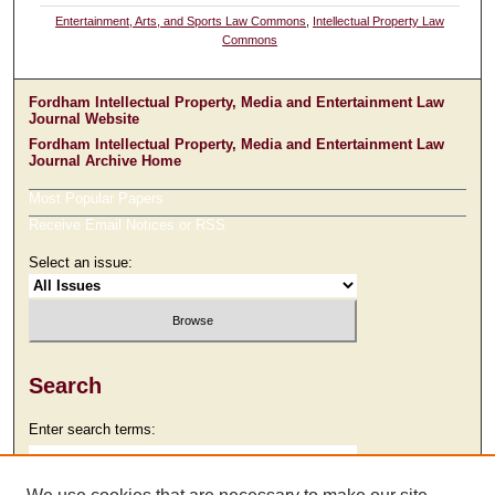
Entertainment, Arts, and Sports Law Commons
,
Intellectual Property Law
Commons
Fordham Intellectual Property, Media and Entertainment Law
Journal Website
Fordham Intellectual Property, Media and Entertainment Law
Journal Archive Home
Most Popular Papers
Receive Email Notices or RSS
Select an issue:
Search
Enter search terms: